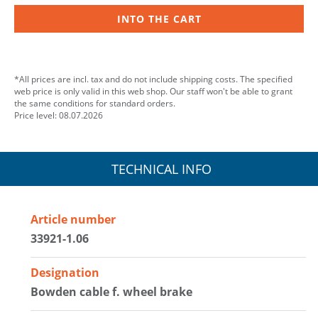
INTO THE CART
*All prices are incl. tax and do not include shipping costs. The specified
web price is only valid in this web shop. Our staff won't be able to grant
the same conditions for standard orders.
Price level: 08.07.2026
TECHNICAL INFO
Article number
33921-1.06
Designation
Bowden cable f. wheel brake