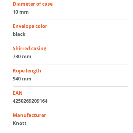
Diameter of case
10 mm
Envelope color
black
Shirred casing
730 mm
Rope length
940 mm
EAN
4250269209164
Manufacturer
Knott