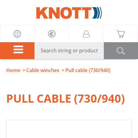
Knott
Home
Cable winches
Pull cable (730/940)
PULL CABLE (730/940)