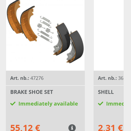
Art. nb.:
47276
Art. nb.:
3634
BRAKE SHOE SET
SHELL
Immediately available
Immediat
55,12 €
2,31 €