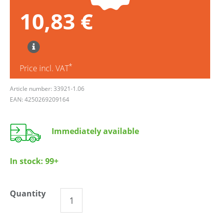
10,83 €
*
Price incl. VAT
Article number: 33921-1.06
EAN: 4250269209164
Immediately available
In stock:
99+
Quantity