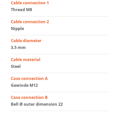
Cable connection 1
Thread M8
Cable connection 2
Nipple
Cable diameter
3.5 mm
Cable material
Steel
Case connection A
Gewinde M12
Case connection B
Bell Ø outer dimension 22