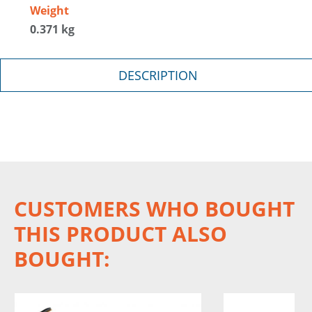
Weight
0.371 kg
DESCRIPTION
CUSTOMERS WHO BOUGHT
THIS PRODUCT ALSO
BOUGHT: