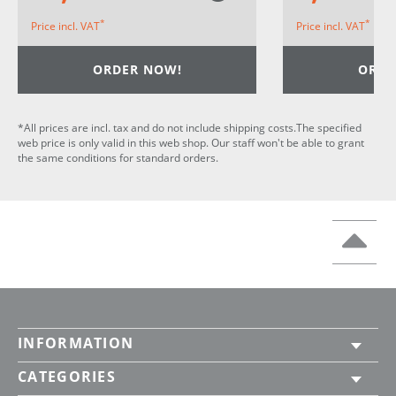
*
*
Price incl. VAT
Price incl. VAT
ORDER NOW!
ORDE
*All prices are incl. tax and do not include shipping costs.The specified
web price is only valid in this web shop. Our staff won't be able to grant
the same conditions for standard orders.
INFORMATION
CATEGORIES