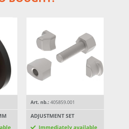
Art. nb.:
405859.001
 MM
ADJUSTMENT SET
able
Immediately available