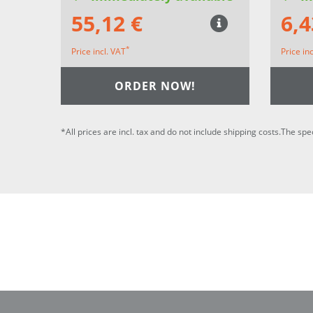
55,12 €
6,4
*
Price incl. VAT
Price in
ORDER NOW!
*All prices are incl. tax and do not include shipping costs.The spe