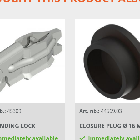
b.:
45309
Art. nb.:
44569.03
NDING LOCK
CLÓSURE PLUG Ø 16
mmediately available
Immediately avail