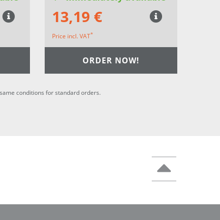
13,19 €
*
Price incl. VAT
ORDER NOW!
he same conditions for standard orders.