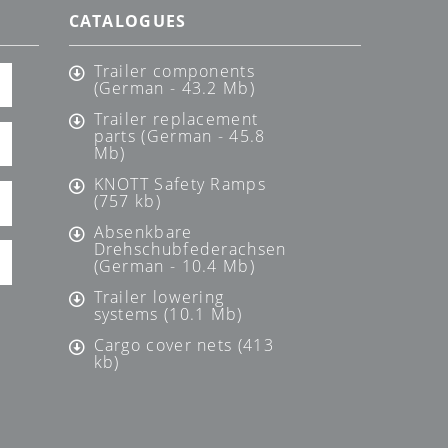
CATALOGUES
Trailer components
(German - 43.2 Mb)
Trailer replacement
parts (German - 45.8
Mb)
KNOTT Safety Ramps
(757 kb)
Absenkbare
Drehschubfederachsen
(German - 10.4 Mb)
Trailer lowering
systems (10.1 Mb)
Cargo cover nets (413
kb)