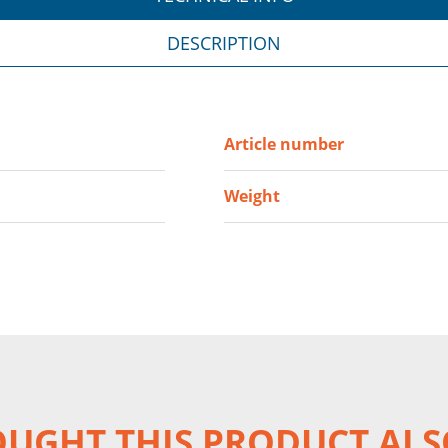
DESCRIPTION
Article number
Weight
UGHT THIS PRODUCT ALS