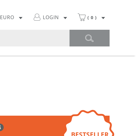
EURO
LOGIN
(
0
)
BESTSELLER