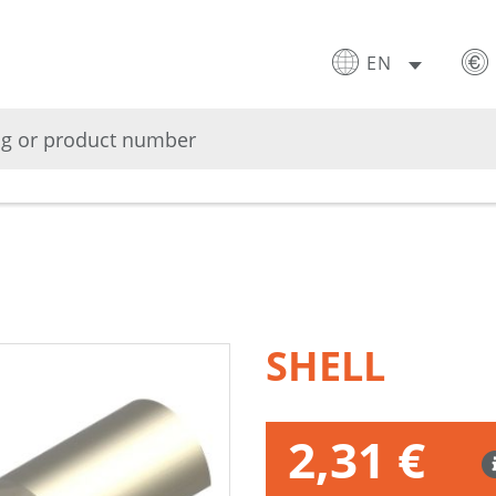
EN
SHELL
2,31 €