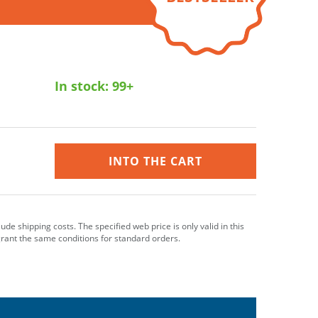
In stock:
99+
INTO THE CART
clude shipping costs. The specified web price is only valid in this
grant the same conditions for standard orders.