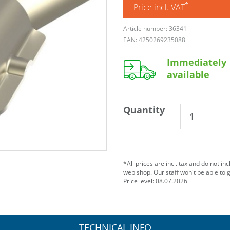
*
Price incl. VAT
Article number: 36341
EAN: 4250269235088
Immediately
available
Quantity
*All prices are incl. tax and do not in
web shop. Our staff won't be able to 
Price level: 08.07.2026
TECHNICAL INFO