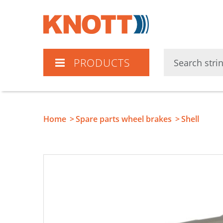
Knott
PRODUCTS
Home
Spare parts wheel brakes
Shell