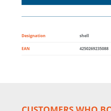
Designation
shell
EAN
4250269235088
CUSTOMERS WHO BO