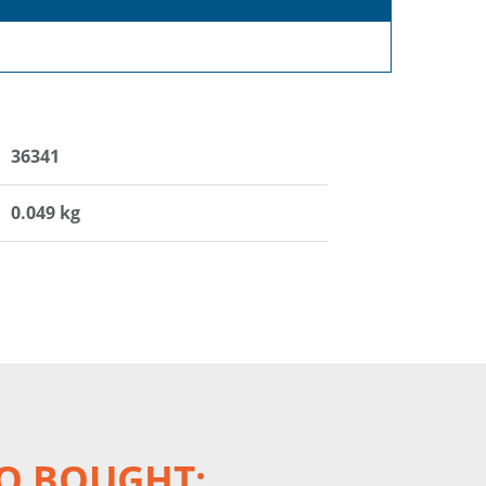
36341
0.049 kg
O BOUGHT: