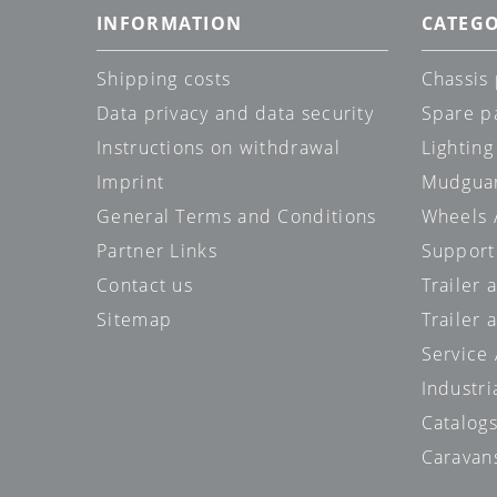
INFORMATION
CATEGO
Shipping costs
Chassis 
Data privacy and data security
Spare p
Instructions on withdrawal
Lighting
Imprint
Mudgua
General Terms and Conditions
Wheels /
Partner Links
Support
Contact us
Trailer
Sitemap
Trailer 
Service
Industri
Catalog
Caravan