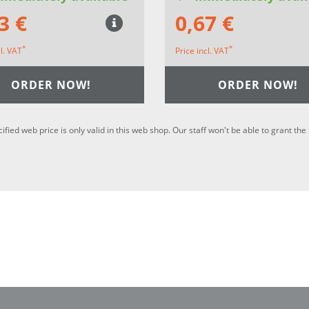
3 €
0,67 €
*
*
cl. VAT
Price incl. VAT
ORDER NOW!
ORDER NOW!
cified web price is only valid in this web shop. Our staff won't be able to grant t