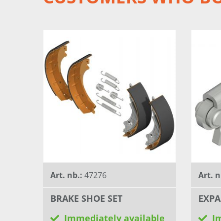
Art. nb.:
47276
Art. n
BRAKE SHOE SET
EXPA
Immediately available
I