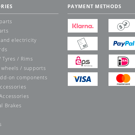
RIES
PAYMENT METHODS
parts
arts
 and electricity
rds
 Tyres / Rims
 wheels / supports
 add-on components
accessories
 Accessories
al Brakes
s
s