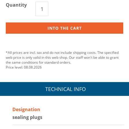
Quantity
INTO THE CART
*All prices are incl. tax and do not include shipping costs. The specified
web price is only valid in this web shop. Our staff won't be able to grant
the same conditions for standard orders.
Price level: 08.08.2026
TECHNICAL INFO
Designation
sealing plugs