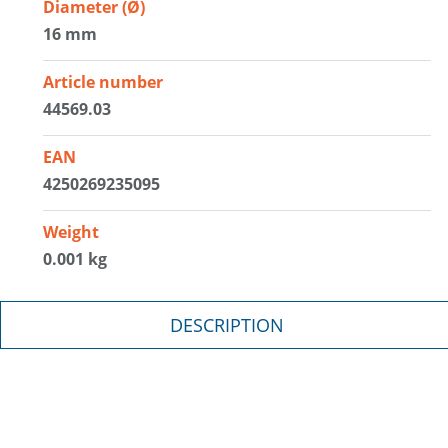
Diameter (Ø)
16 mm
Article number
44569.03
EAN
4250269235095
Weight
0.001 kg
DESCRIPTION