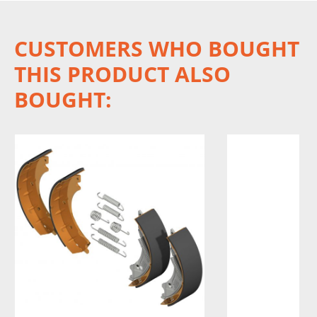
CUSTOMERS WHO BOUGHT
THIS PRODUCT ALSO
BOUGHT: