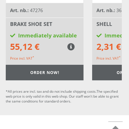
Art. nb.:
47276
Art. nb.:
3634
BRAKE SHOE SET
SHELL
Immediately available
Immediat
55,12 €
2,31 €
*
*
Price incl. VAT
Price incl. VAT
ORDER NOW!
ORDE
*All prices are incl. tax and do not include shipping costs.The specified
web price is only valid in this web shop. Our staff won't be able to grant
the same conditions for standard orders.