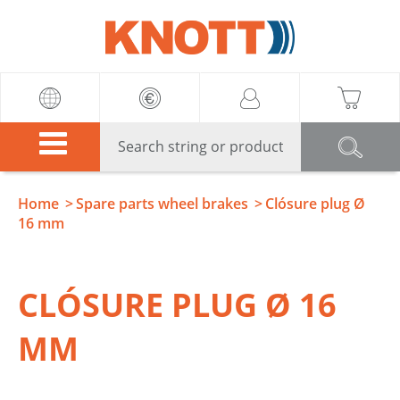
Knott
Home
Spare parts wheel brakes
Clósure plug Ø
16 mm
CLÓSURE PLUG Ø 16
MM