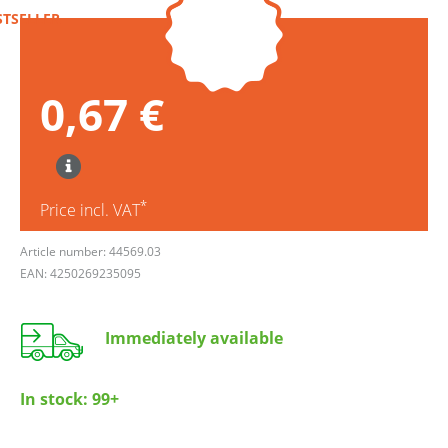
STSELLER
0,67 €
*
Price incl. VAT
Article number: 44569.03
EAN: 4250269235095
Immediately available
In stock:
99+