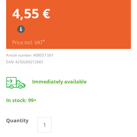
4,55 €
*
Price incl. VAT
Article number: 408057.001
EAN: 4250269212683
Immediately available
In stock:
99+
Quantity