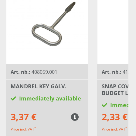
Art. nb.:
408059.001
Art. nb.:
41294
MANDREL KEY GALV.
SNAP COVER
BUDGET LOC
Immediately available
Immediat
3,37 €
2,33 €
*
*
Price incl. VAT
Price incl. VAT