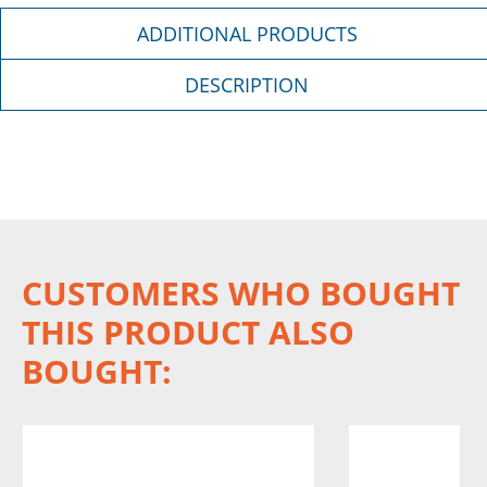
ADDITIONAL PRODUCTS
DESCRIPTION
CUSTOMERS WHO BOUGHT
THIS PRODUCT ALSO
BOUGHT: