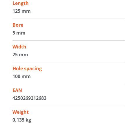
Length
125 mm
Bore
5 mm
Width
25 mm
Hole spacing
100 mm
EAN
4250269212683
Weight
0.135 kg