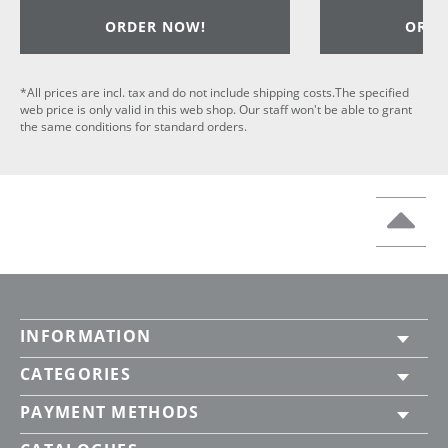
ORDER NOW!
ORDE
*All prices are incl. tax and do not include shipping costs.The specified
web price is only valid in this web shop. Our staff won't be able to grant
the same conditions for standard orders.
INFORMATION
CATEGORIES
PAYMENT METHODS