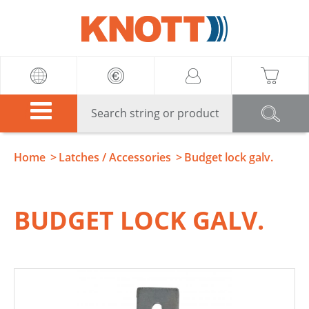
Knott
Home
Latches / Accessories
Budget lock galv.
BUDGET LOCK GALV.