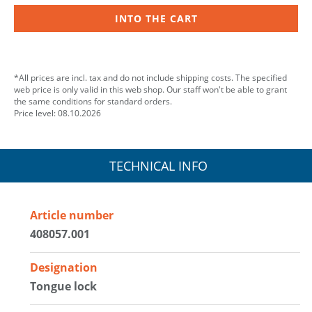
INTO THE CART
*All prices are incl. tax and do not include shipping costs. The specified
web price is only valid in this web shop. Our staff won't be able to grant
the same conditions for standard orders.
Price level: 08.10.2026
TECHNICAL INFO
Article number
408057.001
Designation
Tongue lock