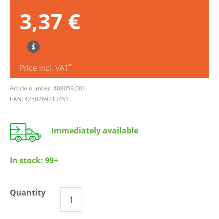
3,37 €
*
Price incl. VAT
Article number: 408059.001
EAN: 4250269213451
Immediately available
In stock:
99+
Quantity