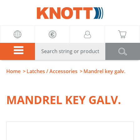
Knott
Home
Latches / Accessories
Mandrel key galv.
MANDREL KEY GALV.