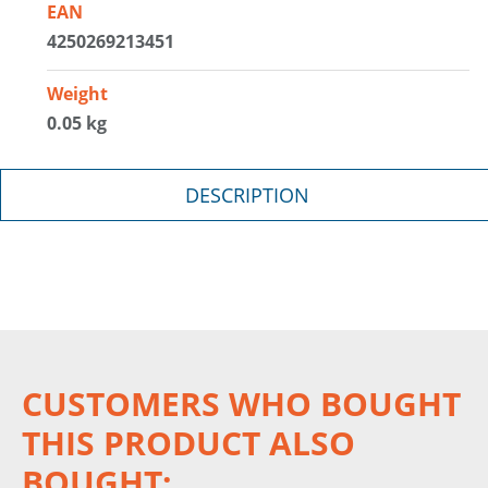
EAN
4250269213451
Weight
0.05 kg
DESCRIPTION
CUSTOMERS WHO BOUGHT
THIS PRODUCT ALSO
BOUGHT: