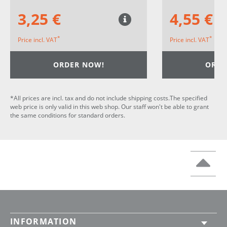
3,25 €
4,55 €
*
*
Price incl. VAT
Price incl. VAT
ORDER NOW!
ORDE
*All prices are incl. tax and do not include shipping costs.The specified
web price is only valid in this web shop. Our staff won't be able to grant
the same conditions for standard orders.
INFORMATION