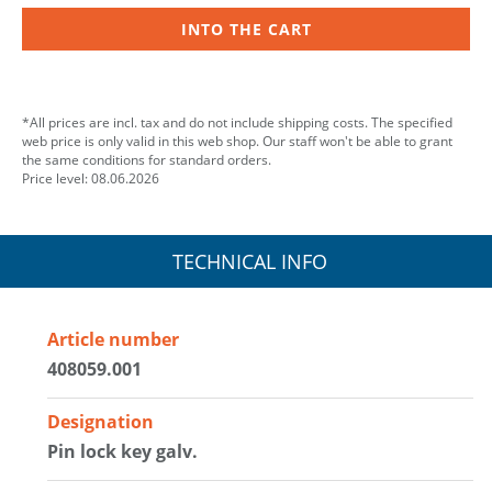
INTO THE CART
*All prices are incl. tax and do not include shipping costs. The specified
web price is only valid in this web shop. Our staff won't be able to grant
the same conditions for standard orders.
Price level: 08.06.2026
TECHNICAL INFO
Article number
408059.001
Designation
Pin lock key galv.