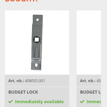
Art. nb.:
408055.001
Art. nb.:
40805
BUDGET LOCK
BUDGET LOC
Immediately available
Immediat