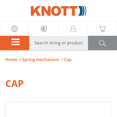
Knott
Home
Spring mechanism
Cap
CAP