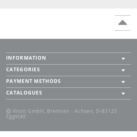
INFORMATION
CATEGORIES
PAYMENT METHODS
CATALOGUES
Ⓒ Knott GmbH, Bremsen - Achsen, D-83125
Eggstätt