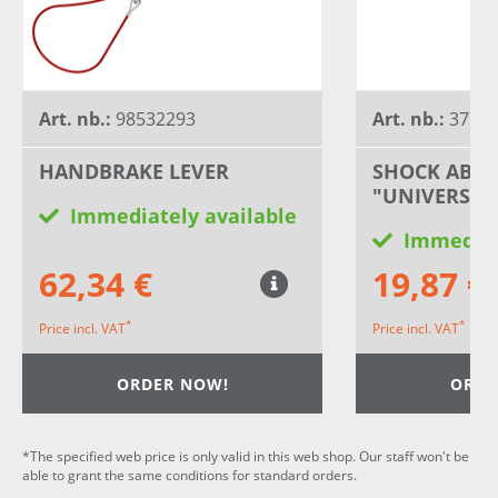
Art. nb.:
98532293
Art. nb.:
3778
HANDBRAKE LEVER
SHOCK ABS
"UNIVERSAL
Immediately available
Immediat
62,34 €
19,87 €
*
*
Price incl. VAT
Price incl. VAT
ORDER NOW!
ORDE
*The specified web price is only valid in this web shop. Our staff won't be
able to grant the same conditions for standard orders.