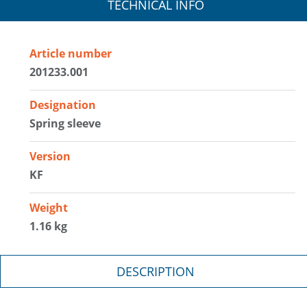
TECHNICAL INFO
Article number
201233.001
Designation
Spring sleeve
Version
KF
Weight
1.16 kg
DESCRIPTION