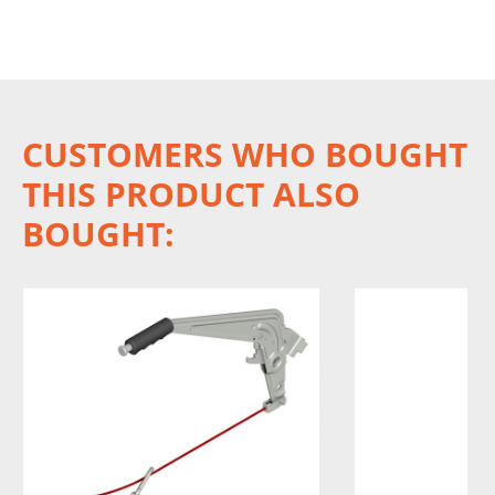
CUSTOMERS WHO BOUGHT
THIS PRODUCT ALSO
BOUGHT: