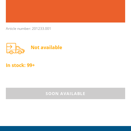
Article number: 201233.001
Not available
In stock:
99+
SOON AVAILABLE