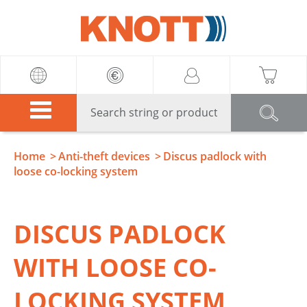
Knott
Home
Anti-theft devices
Discus padlock with
loose co-locking system
DISCUS PADLOCK
WITH LOOSE CO-
LOCKING SYSTEM