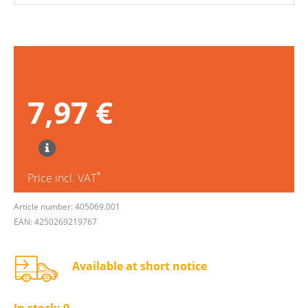
7,97 €
*
Price incl. VAT
Article number: 405069.001
EAN: 4250269219767
Available at short notice
In stock:
0