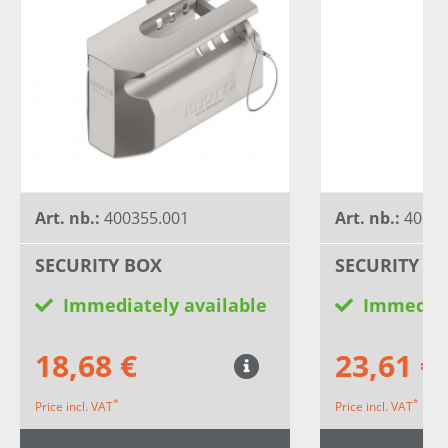
Art. nb.:
400355.001
Art. nb.:
40511
SECURITY BOX
SECURITY B
Immediately available
Immediat
18,68 €
23,61 €
*
*
Price incl. VAT
Price incl. VAT