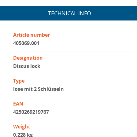
TECHNICAL INFO
Article number
405069.001
Designation
Discus lock
Type
lose mit 2 Schlüsseln
EAN
4250269219767
Weight
0.228 kg