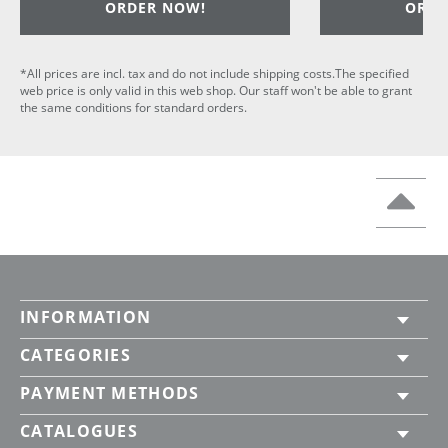
ORDER NOW!
ORDE
*All prices are incl. tax and do not include shipping costs.The specified
web price is only valid in this web shop. Our staff won't be able to grant
the same conditions for standard orders.
INFORMATION
CATEGORIES
PAYMENT METHODS
CATALOGUES