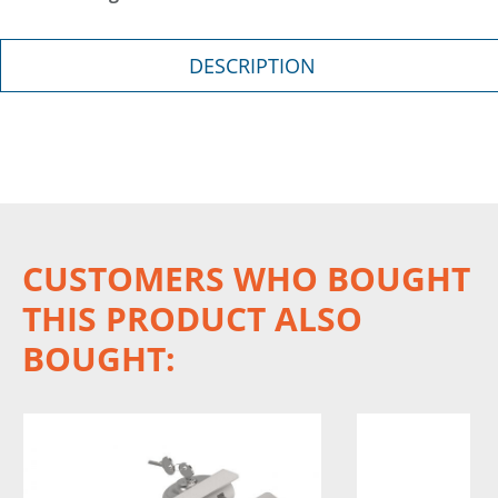
DESCRIPTION
CUSTOMERS WHO BOUGHT
THIS PRODUCT ALSO
BOUGHT: