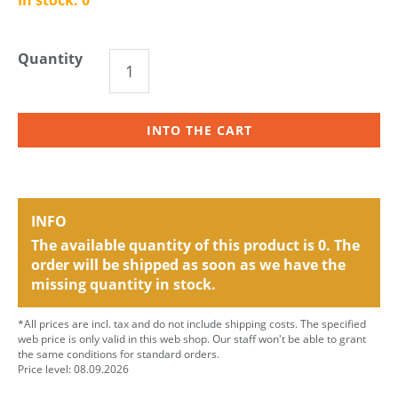
Quantity
INTO THE CART
INFO
The available quantity of this product is 0. The
order will be shipped as soon as we have the
missing quantity in stock.
*All prices are incl. tax and do not include shipping costs. The specified
web price is only valid in this web shop. Our staff won't be able to grant
the same conditions for standard orders.
Price level: 08.09.2026