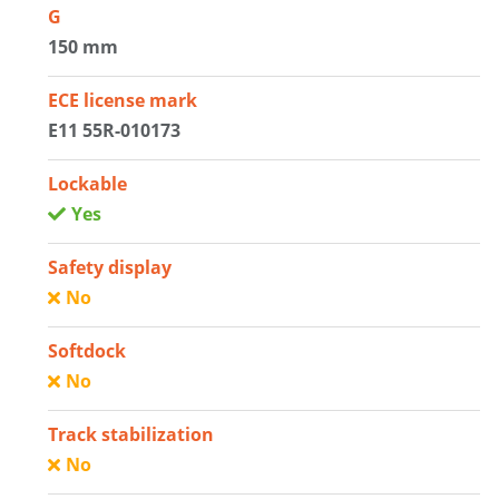
G
150 mm
ECE license mark
E11 55R-010173
Lockable
Yes
Safety display
No
Softdock
No
Track stabilization
No