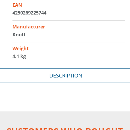
EAN
4250269225744
Manufacturer
Knott
Weight
4.1 kg
DESCRIPTION