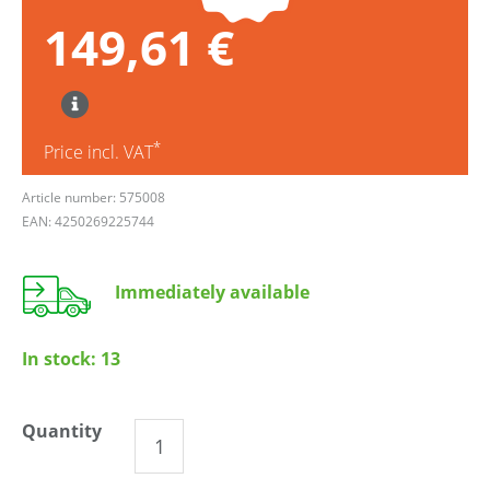
149,61 €
*
Price incl. VAT
Article number: 575008
EAN: 4250269225744
Immediately available
In stock:
13
Quantity