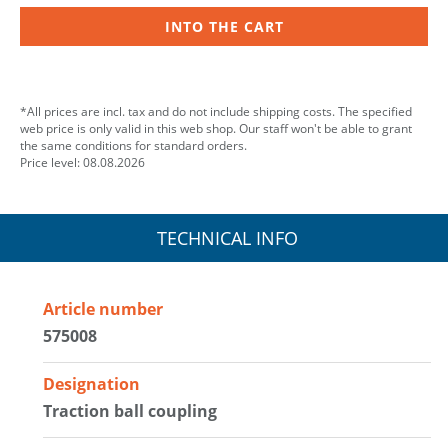
INTO THE CART
*All prices are incl. tax and do not include shipping costs. The specified
web price is only valid in this web shop. Our staff won't be able to grant
the same conditions for standard orders.
Price level: 08.08.2026
TECHNICAL INFO
Article number
575008
Designation
Traction ball coupling