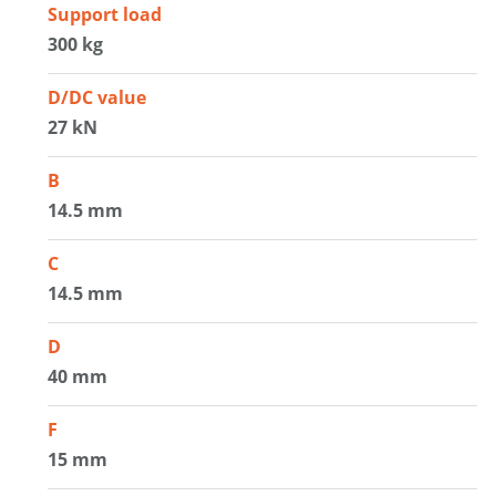
Support load
300 kg
D/DC value
27 kN
B
14.5 mm
C
14.5 mm
D
40 mm
F
15 mm