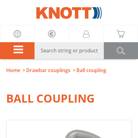
Knott
Home
Drawbar couplings
Ball coupling
BALL COUPLING