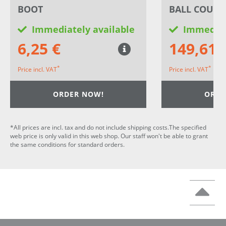
BOOT
BALL COUPL
Immediately available
Immediat
6,25 €
149,61 
*
*
Price incl. VAT
Price incl. VAT
ORDER NOW!
ORDE
*All prices are incl. tax and do not include shipping costs.The specified
web price is only valid in this web shop. Our staff won't be able to grant
the same conditions for standard orders.