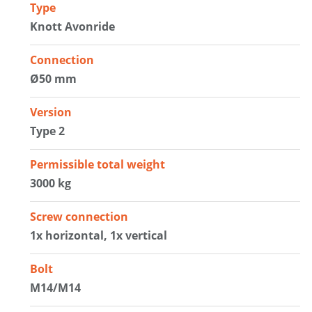
Type
Knott Avonride
Connection
Ø50 mm
Version
Type 2
Permissible total weight
3000 kg
Screw connection
1x horizontal, 1x vertical
Bolt
M14/M14