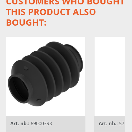
CUSTOMERS WHO BOUGHT
THIS PRODUCT ALSO
BOUGHT:
Art. nb.:
69000393
Art. nb.:
5750