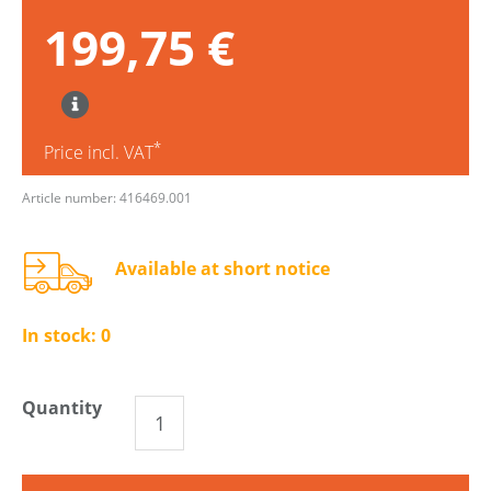
199,75 €
*
Price incl. VAT
Article number: 416469.001
Available at short notice
In stock:
0
Quantity