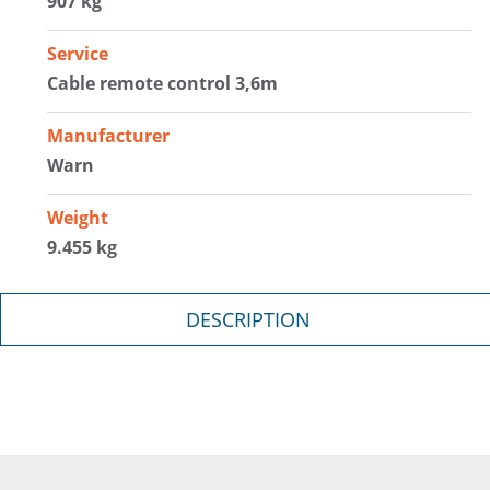
907 kg
Service
Cable remote control 3,6m
Manufacturer
Warn
Weight
9.455 kg
DESCRIPTION