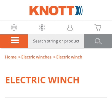
Knott
Home
Electric winches
Electric winch
ELECTRIC WINCH