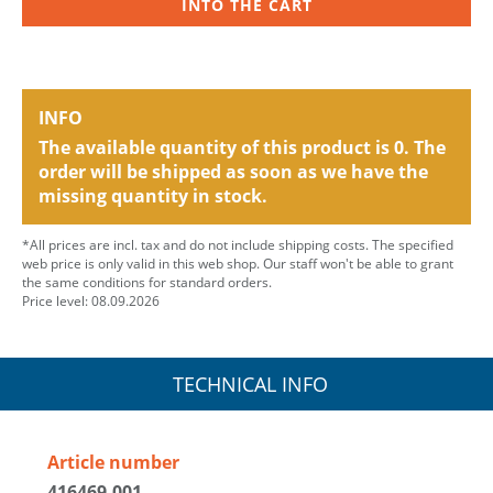
INTO THE CART
INFO
The available quantity of this product is 0. The
order will be shipped as soon as we have the
missing quantity in stock.
*All prices are incl. tax and do not include shipping costs. The specified
web price is only valid in this web shop. Our staff won't be able to grant
the same conditions for standard orders.
Price level: 08.09.2026
TECHNICAL INFO
Article number
416469.001