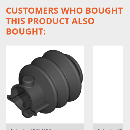
CUSTOMERS WHO BOUGHT
THIS PRODUCT ALSO
BOUGHT: