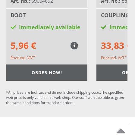
Art. nb.:
69004692
Art. nb.:
8802
BOOT
COUPLING 
Immediately available
Immediat
5,96 €
33,83 €
*
*
Price incl. VAT
Price incl. VAT
ORDER NOW!
ORDE
*All prices are incl. tax and do not include shipping costs.The specified
web price is only valid in this web shop. Our staff won't be able to grant
the same conditions for standard orders.