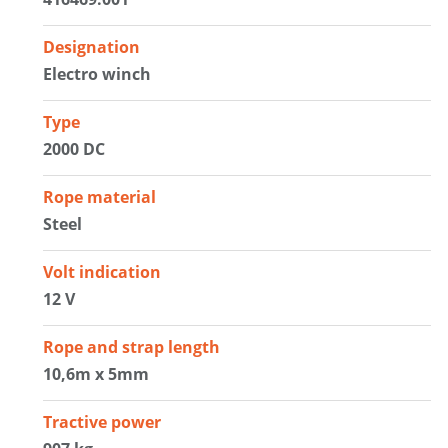
Designation
Electro winch
Type
2000 DC
Rope material
Steel
Volt indication
12 V
Rope and strap length
10,6m x 5mm
Tractive power