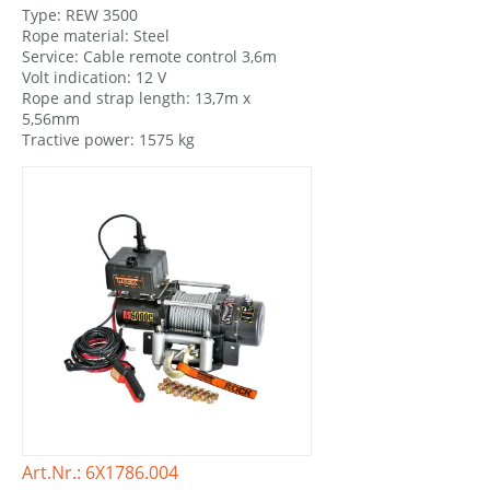
Type: REW 3500
Rope material: Steel
Service: Cable remote control 3,6m
Volt indication: 12 V
Rope and strap length: 13,7m x
5,56mm
Tractive power: 1575 kg
Art.Nr.: 6X1786.004