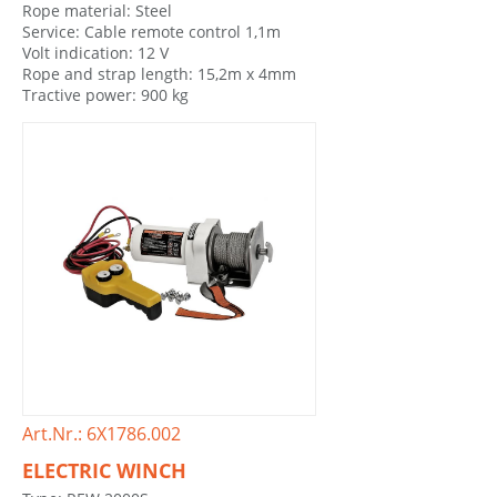
Rope material: Steel
Service: Cable remote control 1,1m
Volt indication: 12 V
Rope and strap length: 15,2m x 4mm
Tractive power: 900 kg
Art.Nr.: 6X1786.002
ELECTRIC WINCH