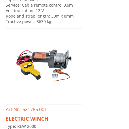
Service: Cable remote control 3,6m
Volt indication: 12 V
Rope and strap length: 30m x 8mm
Tractive power: 3630 kg
Art.Nr.: 6X1786.001
ELECTRIC WINCH
Type: REW 2000