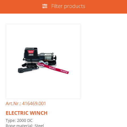
Filter products
Art.Nr.: 416469.001
ELECTRIC WINCH
Type: 2000 DC
Rope material: Steel