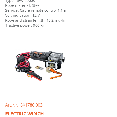
Type: REW 2000S
Rope material: Steel
Service: Cable remote control 1,1m
Volt indication: 12 V
Rope and strap length: 15,2m x 4mm
Tractive power: 900 kg
Art.Nr.: 6X1786.003
ELECTRIC WINCH