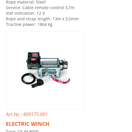
Rope material: Steel
Service: Cable remote control 3,7m
Volt indication: 12 V
Rope and strap length: 13m x 5,5mm
Tractive power: 1864 kg
Art.Nr.: 409175.001
ELECTRIC WINCH
Type: CE-M 8000