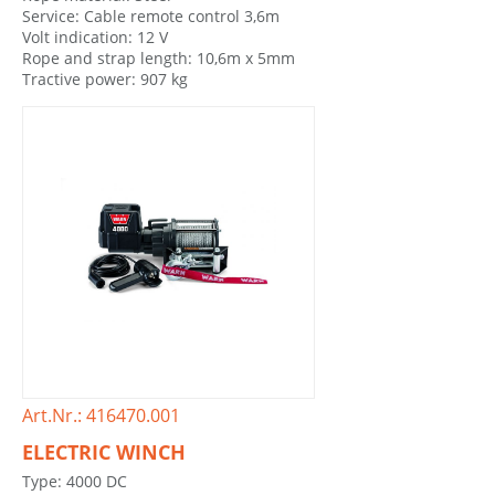
Service: Cable remote control 3,6m
Volt indication: 12 V
Rope and strap length: 10,6m x 5mm
Tractive power: 907 kg
Art.Nr.: 416470.001
ELECTRIC WINCH
Type: 4000 DC