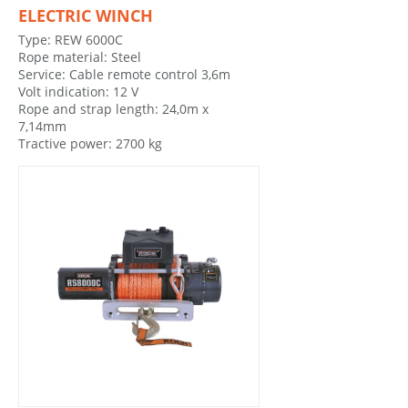
ELECTRIC WINCH
Type: REW 6000C
Rope material: Steel
Service: Cable remote control 3,6m
Volt indication: 12 V
Rope and strap length: 24,0m x
7,14mm
Tractive power: 2700 kg