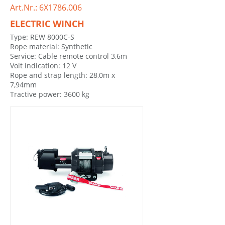
Art.Nr.: 6X1786.006
ELECTRIC WINCH
Type: REW 8000C-S
Rope material: Synthetic
Service: Cable remote control 3,6m
Volt indication: 12 V
Rope and strap length: 28,0m x
7,94mm
Tractive power: 3600 kg