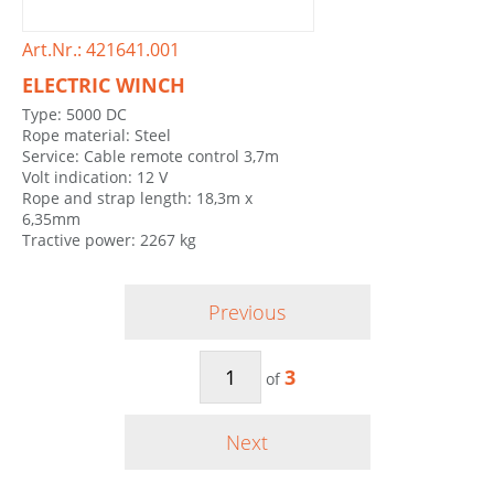
Art.Nr.: 421641.001
ELECTRIC WINCH
Type: 5000 DC
Rope material: Steel
Service: Cable remote control 3,7m
Volt indication: 12 V
Rope and strap length: 18,3m x
6,35mm
Tractive power: 2267 kg
Previous
3
of
Next