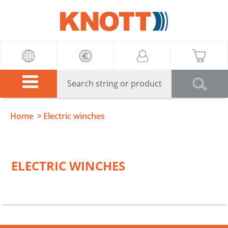
Knott
Home
Electric winches
ELECTRIC WINCHES