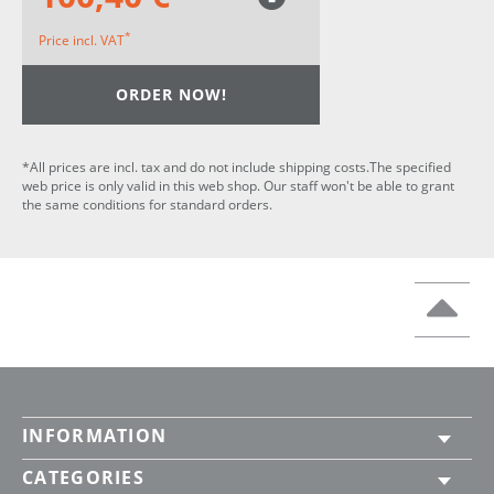
*
Price incl. VAT
ORDER NOW!
*All prices are incl. tax and do not include shipping costs.The specified
web price is only valid in this web shop. Our staff won't be able to grant
the same conditions for standard orders.
INFORMATION
CATEGORIES