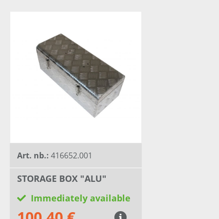
Art. nb.:
416652.001
STORAGE BOX "ALU"
Immediately available
100,40 €