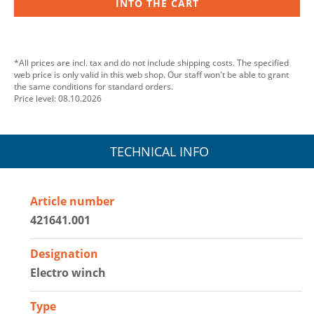
INTO THE CART
*All prices are incl. tax and do not include shipping costs. The specified
web price is only valid in this web shop. Our staff won't be able to grant
the same conditions for standard orders.
Price level: 08.10.2026
TECHNICAL INFO
Article number
421641.001
Designation
Electro winch
Type