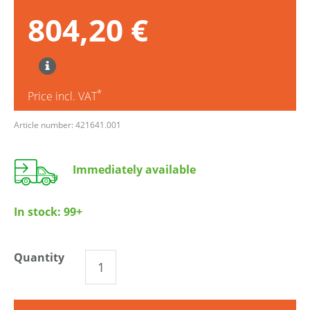
804,20 €
*
Price incl. VAT
Article number: 421641.001
Immediately available
In stock:
99+
Quantity