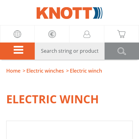
Knott
Home
Electric winches
Electric winch
ELECTRIC WINCH