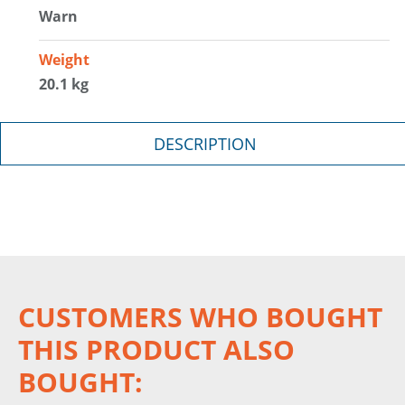
Warn
Weight
20.1 kg
DESCRIPTION
CUSTOMERS WHO BOUGHT
THIS PRODUCT ALSO
BOUGHT: