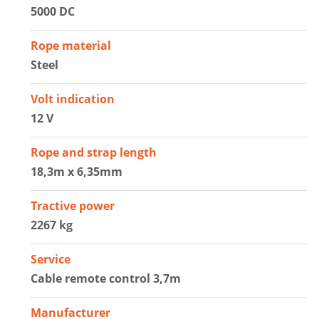
5000 DC
Rope material
Steel
Volt indication
12 V
Rope and strap length
18,3m x 6,35mm
Tractive power
2267 kg
Service
Cable remote control 3,7m
Manufacturer