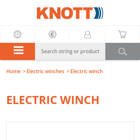
Knott
Home
Electric winches
Electric winch
ELECTRIC WINCH