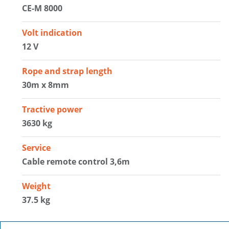
CE-M 8000
Volt indication
12 V
Rope and strap length
30m x 8mm
Tractive power
3630 kg
Service
Cable remote control 3,6m
Weight
37.5 kg