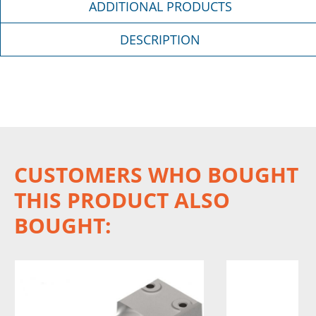
ADDITIONAL PRODUCTS
DESCRIPTION
CUSTOMERS WHO BOUGHT
THIS PRODUCT ALSO
BOUGHT: