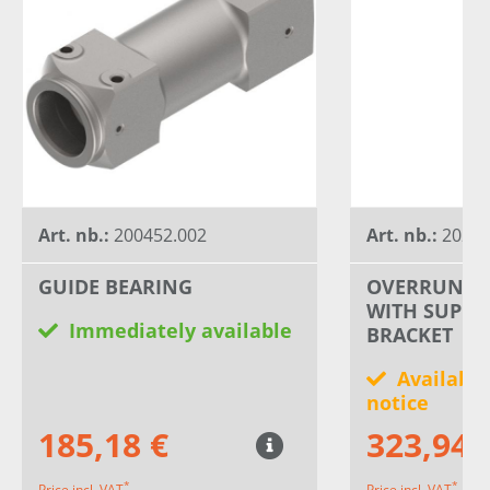
Art. nb.:
200452.002
Art. nb.:
20241
GUIDE BEARING
OVERRUN DE
WITH SUPPO
Immediately available
BRACKET
Available
notice
185,18 €
323,94 
*
*
Price incl. VAT
Price incl. VAT