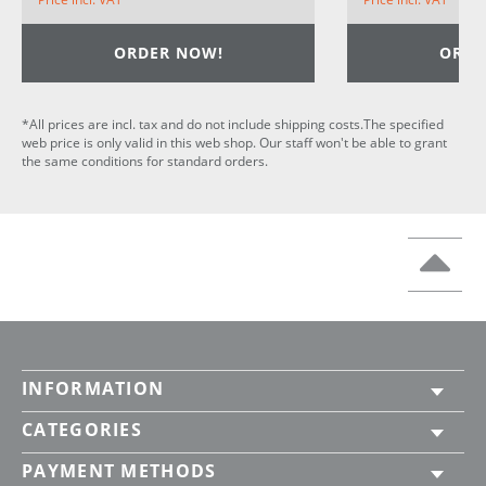
ORDER NOW!
ORDE
*All prices are incl. tax and do not include shipping costs.The specified
web price is only valid in this web shop. Our staff won't be able to grant
the same conditions for standard orders.
INFORMATION
CATEGORIES
PAYMENT METHODS