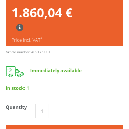
1.860,04 €
*
Price incl. VAT
Article number: 409175.001
Immediately available
In stock:
1
Quantity