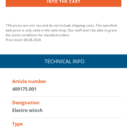
INTO THE CART
*All prices are incl. tax and do not include shipping costs. The specified
web price is only valid in this web shop. Our staff won't be able to grant
the same conditions for standard orders.
Price level: 08.08.2026
TECHNICAL INFO
Article number
409175.001
Designation
Electro winch
Type