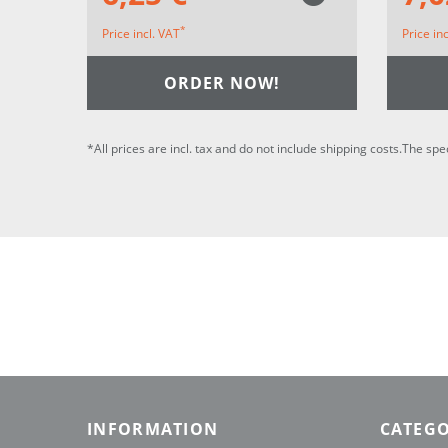
*
Price incl. VAT
Price in
ORDER NOW!
*All prices are incl. tax and do not include shipping costs.The spe
INFORMATION
CATEGO