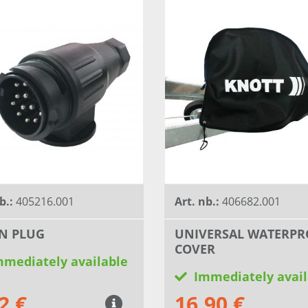
b.:
405216.001
Art. nb.:
406682.001
IN PLUG
UNIVERSAL WATERPR
COVER
mmediately available
Immediately avail
2 €
16,90 €