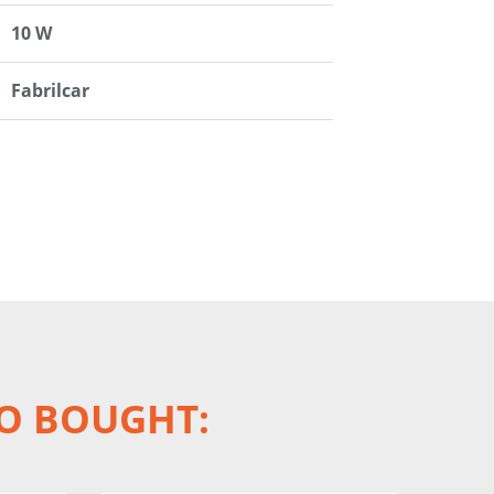
10 W
Fabrilcar
O BOUGHT: