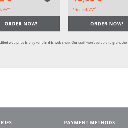
*
*
cl. VAT
Price incl. VAT
ORDER NOW!
ORDER NOW!
cified web price is only valid in this web shop. Our staff won't be able to grant t
RIES
PAYMENT METHODS