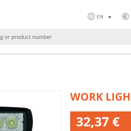
EN
WORK LIGH
32,37 €