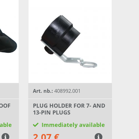
Art. nb.:
408992.001
OOF
PLUG HOLDER FOR 7- AND
13-PIN PLUGS
able
Immediately available
2,07 €