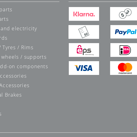
parts
arts
 and electricity
rds
 Tyres / Rims
 wheels / supports
 add-on components
accessories
 Accessories
al Brakes
s
s