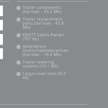
Trailer components
(German - 43.2 Mb)
Trailer replacement
parts (German - 45.8
Mb)
KNOTT Safety Ramps
(757 kb)
Absenkbare
Drehschubfederachsen
(German - 10.4 Mb)
Trailer lowering
systems (10.1 Mb)
Cargo cover nets (413
kb)