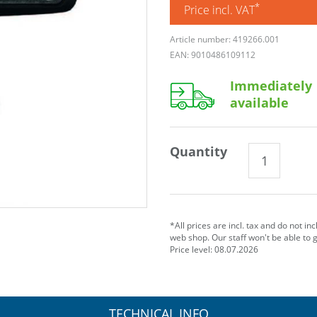
*
Price incl. VAT
Article number: 419266.001
EAN: 9010486109112
Immediately
available
Quantity
*All prices are incl. tax and do not in
web shop. Our staff won't be able to 
Price level: 08.07.2026
TECHNICAL INFO