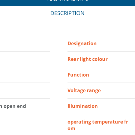
DESCRIPTION
Designation
Rear light colour
Function
Voltage range
th open end
Illumination
operating temperature fr
om