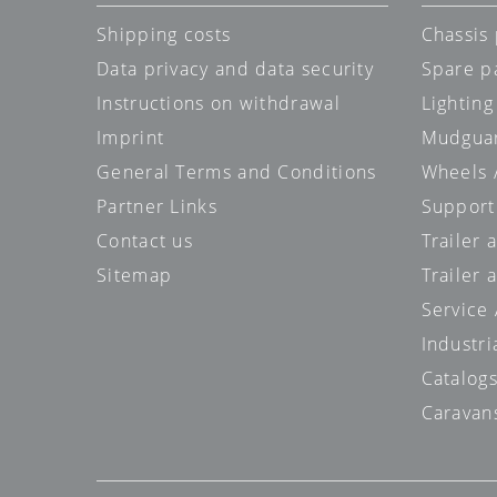
Shipping costs
Chassis 
Data privacy and data security
Spare p
Instructions on withdrawal
Lighting
Imprint
Mudgua
General Terms and Conditions
Wheels /
Partner Links
Support
Contact us
Trailer
Sitemap
Trailer 
Service
Industri
Catalog
Caravan