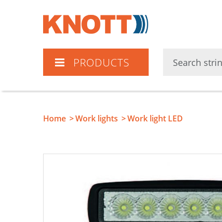
Knott
PRODUCTS
Home
Work lights
Work light LED