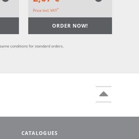
*
Price incl. VAT
ORDER NOW!
he same conditions for standard orders.
CATALOGUES