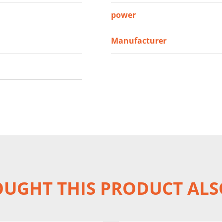
power
Manufacturer
UGHT THIS PRODUCT ALS