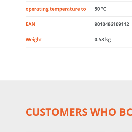
operating temperature to
50 °C
EAN
9010486109112
Weight
0.58 kg
CUSTOMERS WHO BO