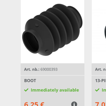
Art. nb.:
69000393
Art. n
BOOT
13-P
Immediately available
I
6,25 €
7,0