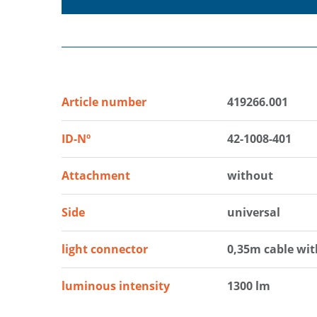
Article number
419266.001
ID-Nº
42-1008-401
Attachment
without
Side
universal
light connector
0,35m cable wi
luminous intensity
1300 lm