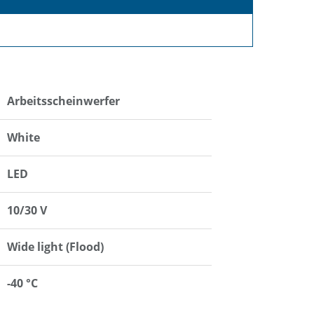
Arbeitsscheinwerfer
White
LED
10/30 V
Wide light (Flood)
-40 °C