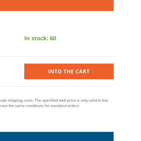
In stock:
60
INTO THE CART
clude shipping costs. The specified web price is only valid in this
grant the same conditions for standard orders.