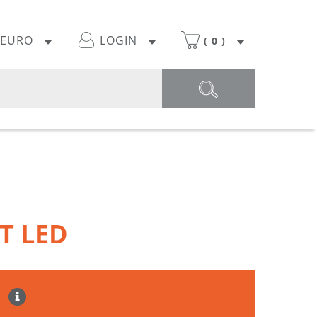
EURO
LOGIN
(
0
)
T LED