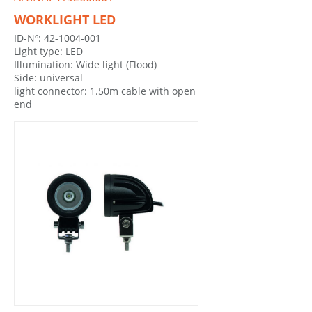
WORKLIGHT LED
ID-Nº: 42-1004-001
Light type: LED
Illumination: Wide light (Flood)
Side: universal
light connector: 1.50m cable with open
end