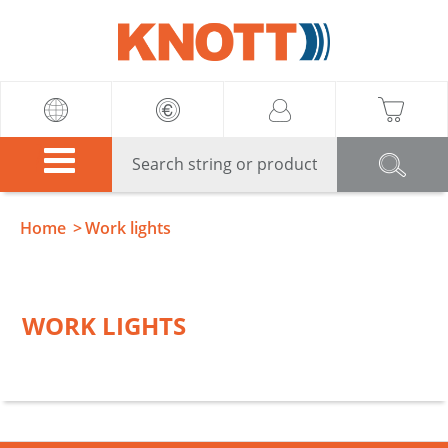
Knott
Home
Work lights
WORK LIGHTS