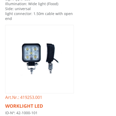
Illumination: Wide light (Flood)
Side: universal
light connector: 1.50m cable with open
end
Art.Nr.: 419253.001
WORKLIGHT LED
ID-Nº: 42-1000-101