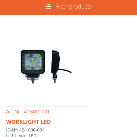
Filter products
Art.Nr.: 416881.001
WORKLIGHT LED
ID-Nº: 42-1000-001
Light type: LED