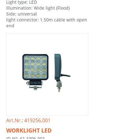
Light type: LED
Illumination: Wide light (Flood)
Side: universal
light connector: 1.50m cable with open
end
Art.Nr.: 419256.001
WORKLIGHT LED
ID-Nº: 42-1006-001