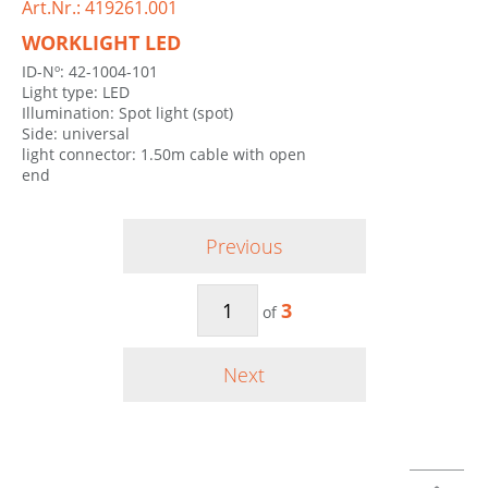
Art.Nr.: 419261.001
WORKLIGHT LED
ID-Nº: 42-1004-101
Light type: LED
Illumination: Spot light (spot)
Side: universal
light connector: 1.50m cable with open
end
Previous
3
of
Next