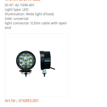
ID-Nº: 42-1008-401
Light type: LED
Illumination: Wide light (Flood)
Side: universal
light connector: 0,35m cable with open
end
Art.Nr.: 416883.001