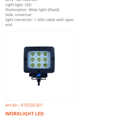
Light type: LED
Illumination: Wide light (Flood)
Side: universal
light connector: 1.50m cable with open
end
Art.Nr.: 419258.001
WORKLIGHT LED