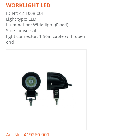
WORKLIGHT LED
ID-Nº: 42-1008-001
Light type: LED
Illumination: Wide light (Flood)
Side: universal
light connector: 1.50m cable with open
end
Art.Nr.: 419260.001