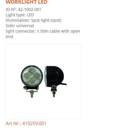
WORKLIGHT LED
ID-Nº: 42-1002-001
Light type: LED
Illumination: Spot light (spot)
Side: universal
light connector: 1.50m cable with open
end
Art.Nr.: 419259.001