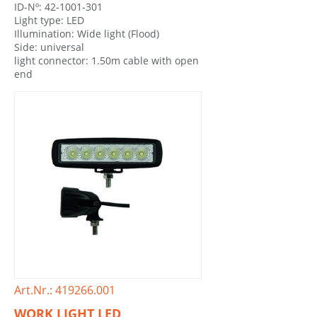
ID-Nº: 42-1001-301
Light type: LED
Illumination: Wide light (Flood)
Side: universal
light connector: 1.50m cable with open
end
Art.Nr.: 419266.001
WORK LIGHT LED