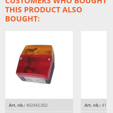
CUSTOMERS WHO BOUGHT
THIS PRODUCT ALSO
BOUGHT:
Art. nb.:
402442.002
Art. nb.:
41579