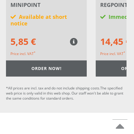
MINIPOINT
REGPOINT 2 
Available at short
Immediat
notice
5,85 €
14,45 €
*
*
Price incl. VAT
Price incl. VAT
ORDER NOW!
ORDE
*All prices are incl. tax and do not include shipping costs.The specified
web price is only valid in this web shop. Our staff won't be able to grant
the same conditions for standard orders.