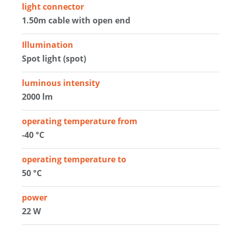
light connector
1.50m cable with open end
Illumination
Spot light (spot)
luminous intensity
2000 lm
operating temperature from
-40 °C
operating temperature to
50 °C
power
22 W