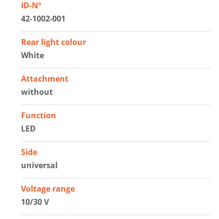
ID-Nº
42-1002-001
Rear light colour
White
Attachment
without
Function
LED
Side
universal
Voltage range
10/30 V