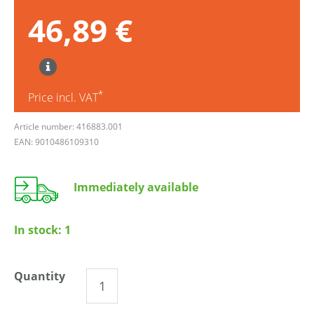
46,89 €
*
Price incl. VAT
Article number: 416883.001
EAN: 9010486109310
Immediately available
In stock:
1
Quantity