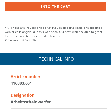
INTO THE CART
*All prices are incl. tax and do not include shipping costs. The specified
web price is only valid in this web shop. Our staff won't be able to grant
the same conditions for standard orders.
Price level: 08.09.2026
TECHNICAL INFO
Article number
416883.001
Designation
Arbeitsscheinwerfer