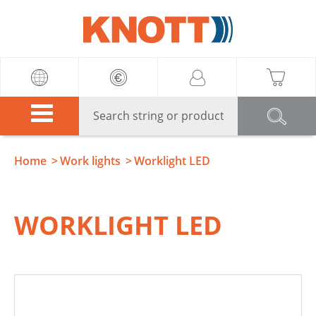
Knott
Home
Work lights
Worklight LED
WORKLIGHT LED