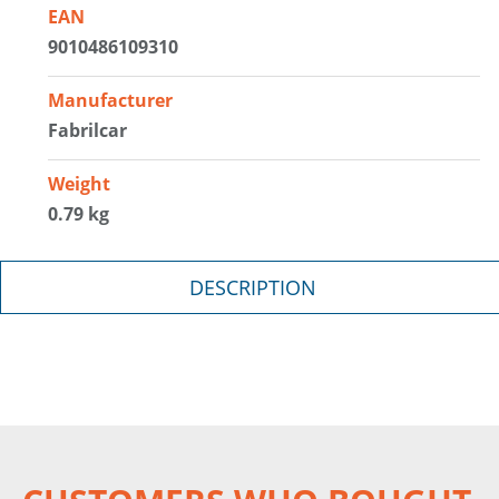
EAN
9010486109310
Manufacturer
Fabrilcar
Weight
0.79 kg
DESCRIPTION