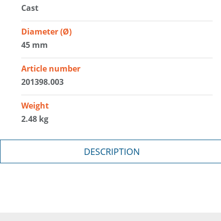
Cast
Diameter (Ø)
45 mm
Article number
201398.003
Weight
2.48 kg
DESCRIPTION