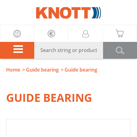
Knott
Home
Guide bearing
Guide bearing
GUIDE BEARING