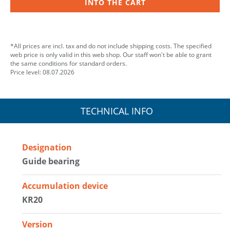
INTO THE CART
*All prices are incl. tax and do not include shipping costs. The specified
web price is only valid in this web shop. Our staff won't be able to grant
the same conditions for standard orders.
Price level: 08.07.2026
TECHNICAL INFO
Designation
Guide bearing
Accumulation device
KR20
Version