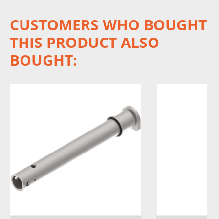
CUSTOMERS WHO BOUGHT
THIS PRODUCT ALSO
BOUGHT: