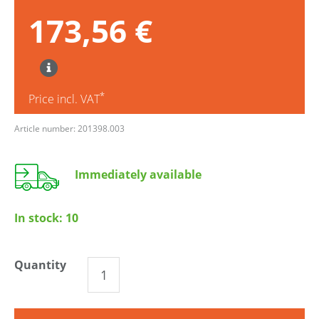
173,56 €
*
Price incl. VAT
Article number: 201398.003
Immediately available
In stock:
10
Quantity