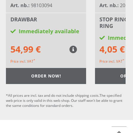
Art. nb.:
98103094
Art. nb.:
20659
DRAWBAR
STOP RING 
RING
Immediately available
Immediat
54,99 €
4,05 €
*
*
Price incl. VAT
Price incl. VAT
ORDER NOW!
ORDE
*All prices are incl. tax and do not include shipping costs.The specified
web price is only valid in this web shop. Our staff won't be able to grant
the same conditions for standard orders.