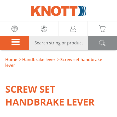
Knott
Home
Handbrake lever
Screw set handbrake
lever
SCREW SET
HANDBRAKE LEVER