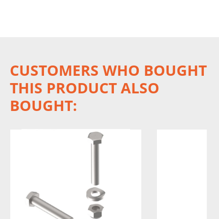
CUSTOMERS WHO BOUGHT
THIS PRODUCT ALSO
BOUGHT: