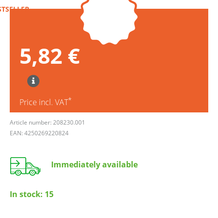
STSELLER
5,82 €
*
Price incl. VAT
Article number: 208230.001
EAN: 4250269220824
Immediately available
In stock:
15