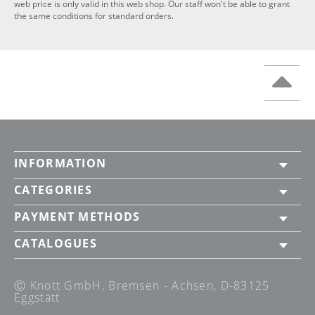
web price is only valid in this web shop. Our staff won't be able to grant
the same conditions for standard orders.
INFORMATION
CATEGORIES
PAYMENT METHODS
CATALOGUES
Ⓒ Knott GmbH, Bremsen - Achsen, D-83125
Eggstätt