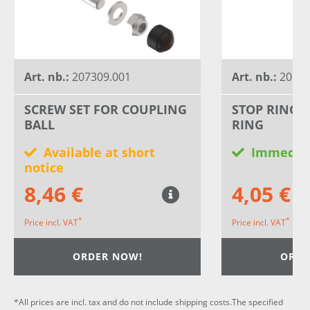
Art. nb.:
207309.001
Art. nb.:
20659
SCREW SET FOR COUPLING
STOP RING 
BALL
RING
Available at short
Immediat
notice
8,46 €
4,05 €
*
*
Price incl. VAT
Price incl. VAT
ORDER NOW!
ORDE
*All prices are incl. tax and do not include shipping costs.The specified