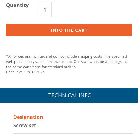
Quantity
INTO THE CART
*All prices are incl. tax and do not include shipping costs. The specified
web price is only valid in this web shop. Our staff won't be able to grant
the same conditions for standard orders.
Price level: 08.07.2026
TECHNICAL INFO
Designation
Screw set