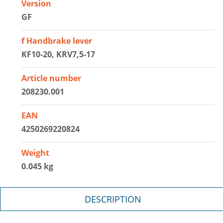
Version
GF
f Handbrake lever
KF10-20, KRV7,5-17
Article number
208230.001
EAN
4250269220824
Weight
0.045 kg
DESCRIPTION