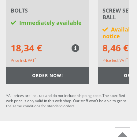
BOLTS
SCREW SET 
BALL
Immediately available
Available
notice
18,34 €
8,46 €
*
*
Price incl. VAT
Price incl. VAT
ORDER NOW!
ORDE
*All prices are incl. tax and do not include shipping costs.The specified
web price is only valid in this web shop. Our staff won't be able to grant
the same conditions for standard orders.