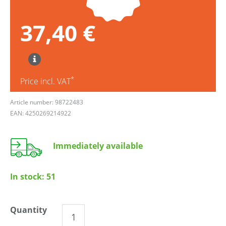
37,40 €
*
Price incl. VAT
Article number: 98722483
EAN: 4250269214922
Immediately available
In stock:
51
Quantity