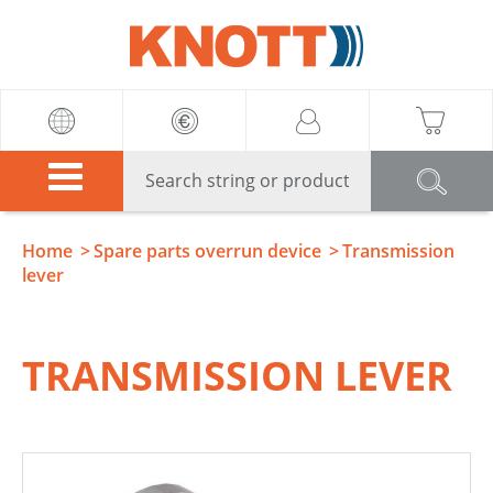
Knott
Home
Spare parts overrun device
Transmission
lever
TRANSMISSION LEVER