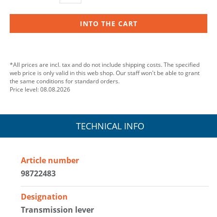
INTO THE CART
*All prices are incl. tax and do not include shipping costs. The specified
web price is only valid in this web shop. Our staff won't be able to grant
the same conditions for standard orders.
Price level: 08.08.2026
TECHNICAL INFO
Article number
98722483
Designation
Transmission lever