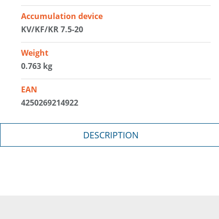
Accumulation device
KV/KF/KR 7.5-20
Weight
0.763 kg
EAN
4250269214922
DESCRIPTION