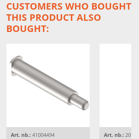
CUSTOMERS WHO BOUGHT
THIS PRODUCT ALSO
BOUGHT:
Art. nb.:
41004494
Art. nb.:
20730