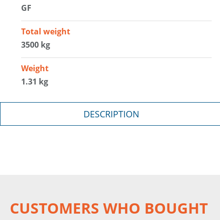
GF
Total weight
3500 kg
Weight
1.31 kg
DESCRIPTION
CUSTOMERS WHO BOUGHT