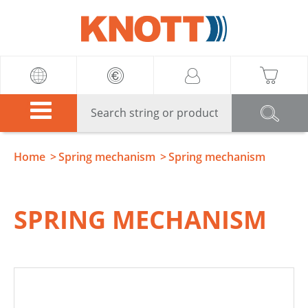
Knott
Home
Spring mechanism
Spring mechanism
SPRING MECHANISM