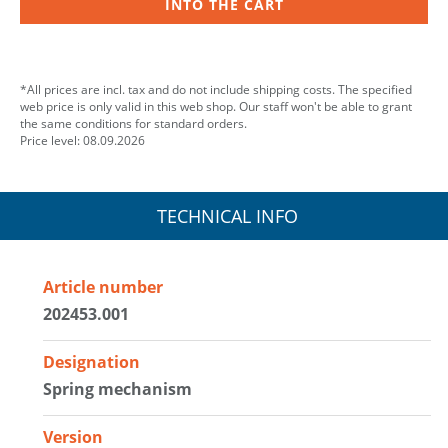
INTO THE CART
*All prices are incl. tax and do not include shipping costs. The specified
web price is only valid in this web shop. Our staff won't be able to grant
the same conditions for standard orders.
Price level: 08.09.2026
TECHNICAL INFO
Article number
202453.001
Designation
Spring mechanism
Version