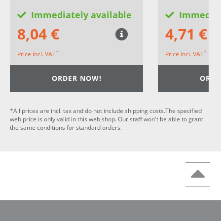
Immediately available
Immediat
8,04 €
4,71 €
*
*
Price incl. VAT
Price incl. VAT
ORDER NOW!
ORDE
*All prices are incl. tax and do not include shipping costs.The specified
web price is only valid in this web shop. Our staff won't be able to grant
the same conditions for standard orders.