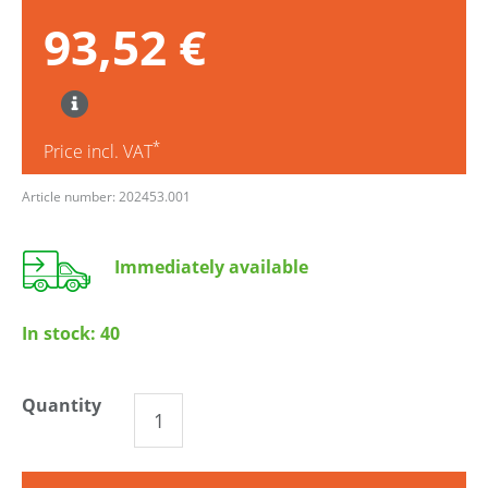
93,52 €
*
Price incl. VAT
Article number: 202453.001
Immediately available
In stock:
40
Quantity