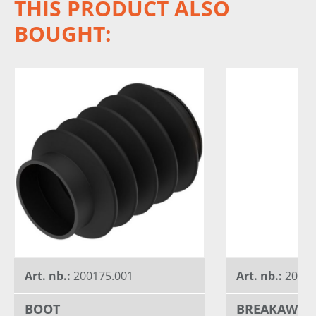
THIS PRODUCT ALSO
BOUGHT:
Art. nb.:
200175.001
Art. nb.:
20320
BOOT
BREAKAWAY