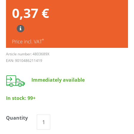
0,37 €
*
Price incl. VAT
Article number: 4803689X
EAN: 9010486211419
Immediately available
In stock:
99+
Quantity