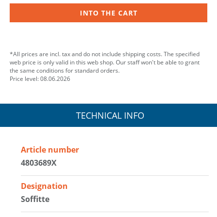
INTO THE CART
*All prices are incl. tax and do not include shipping costs. The specified
web price is only valid in this web shop. Our staff won't be able to grant
the same conditions for standard orders.
Price level: 08.06.2026
TECHNICAL INFO
Article number
4803689X
Designation
Soffitte