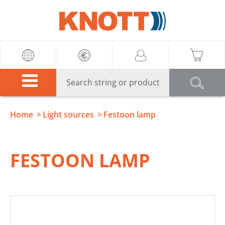
Knott
Home
Light sources
Festoon lamp
FESTOON LAMP