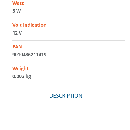
Watt
5 W
Volt indication
12 V
EAN
9010486211419
Weight
0.002 kg
DESCRIPTION