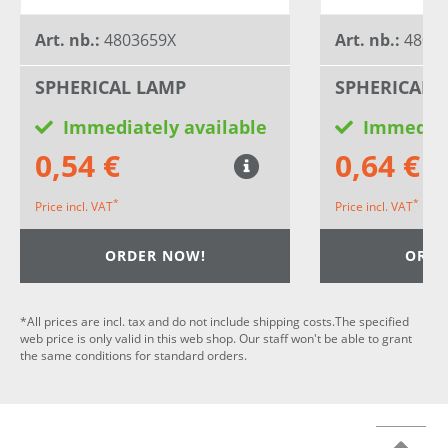
Art. nb.:
4803659X
Art. nb.:
4803
SPHERICAL LAMP
SPHERICAL 
Immediately available
Immediat
0,54 €
0,64 €
*
*
Price incl. VAT
Price incl. VAT
ORDER NOW!
ORDE
*All prices are incl. tax and do not include shipping costs.The specified
web price is only valid in this web shop. Our staff won't be able to grant
the same conditions for standard orders.