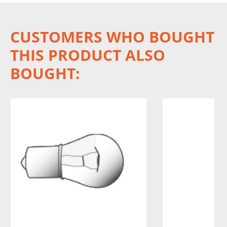
CUSTOMERS WHO BOUGHT
THIS PRODUCT ALSO
BOUGHT: