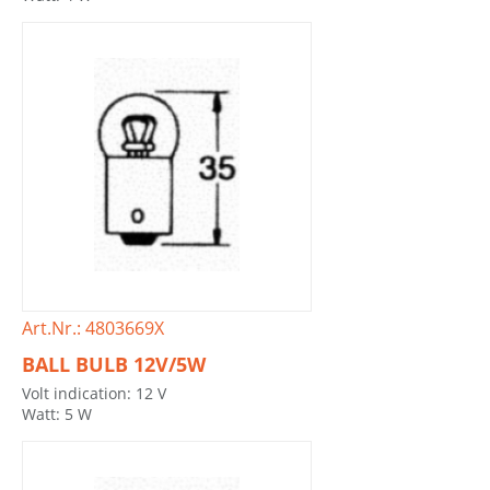
Art.Nr.: 4803669X
BALL BULB 12V/5W
Volt indication: 12 V
Watt: 5 W