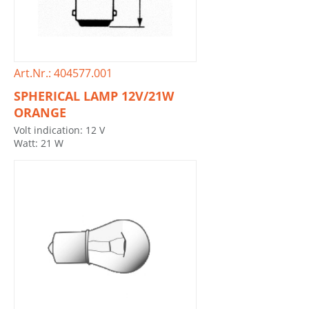
Art.Nr.: 404577.001
SPHERICAL LAMP 12V/21W
ORANGE
Volt indication: 12 V
Watt: 21 W