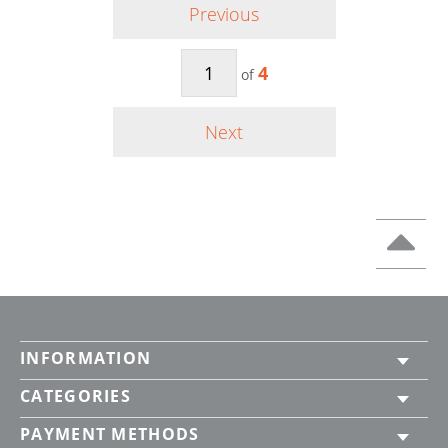
Previous
4
of
Next
INFORMATION
CATEGORIES
PAYMENT METHODS