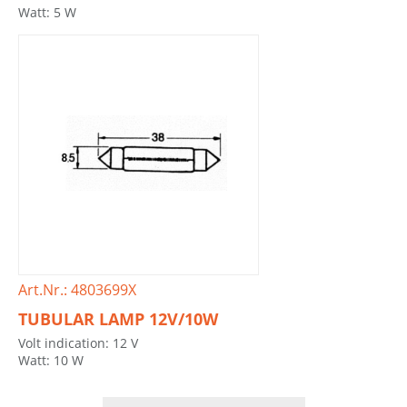
Watt: 5 W
Art.Nr.: 4803699X
TUBULAR LAMP 12V/10W
Volt indication: 12 V
Watt: 10 W