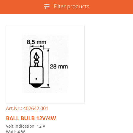
Filter products
Art.Nr.: 402642.001
BALL BULB 12V/4W
Volt indication: 12 V
Watt: 4 W