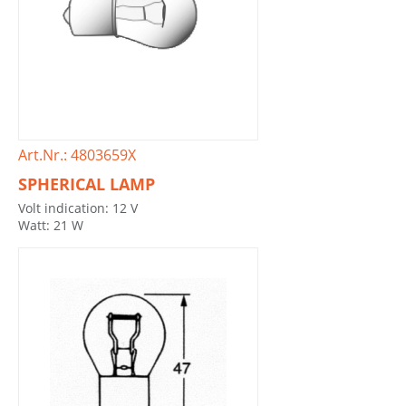
Art.Nr.: 4803659X
SPHERICAL LAMP
Volt indication: 12 V
Watt: 21 W