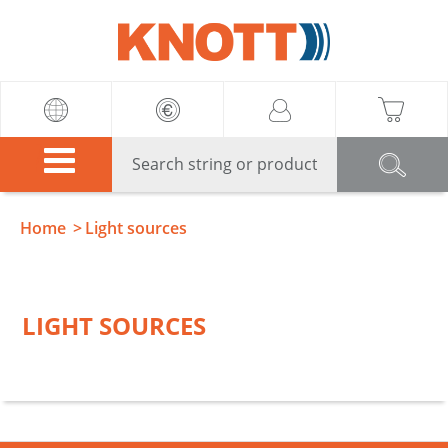
Knott
Home
Light sources
LIGHT SOURCES