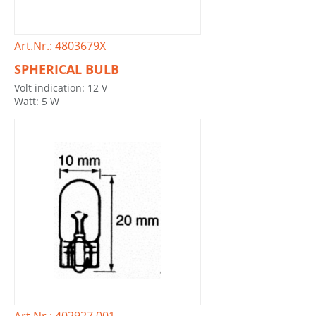
Art.Nr.: 4803679X
SPHERICAL BULB
Volt indication: 12 V
Watt: 5 W