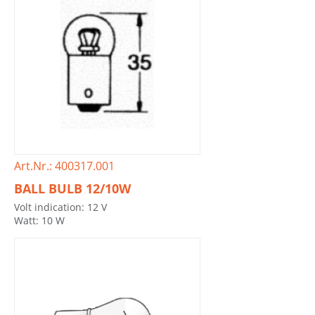
Art.Nr.: 400317.001
BALL BULB 12/10W
Volt indication: 12 V
Watt: 10 W