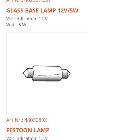
Art.Nr.: 402927.001
GLASS BASE LAMP 12V/5W
Volt indication: 12 V
Watt: 5 W
Art.Nr.: 4803689X
FESTOON LAMP
Volt indication: 12 V