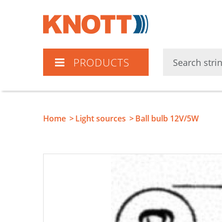
Knott
PRODUCTS
Home
Light sources
Ball bulb 12V/5W