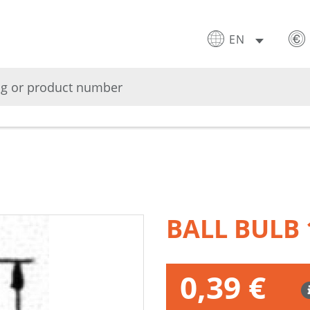
EN
BALL BULB
0,39 €