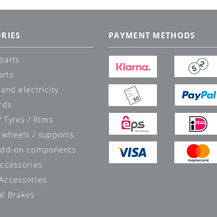
RIES
PAYMENT METHODS
parts
arts
 and electricity
rds
 Tyres / Rims
 wheels / supports
 add-on components
accessories
 Accessories
al Brakes
s