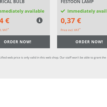
RICAL BULB
FESTOON LAMP
mmediately available
Immediately avail
4 €
0,37 €
*
*
cl. VAT
Price incl. VAT
ORDER NOW!
ORDER NOW!
cified web price is only valid in this web shop. Our staff won't be able to grant t