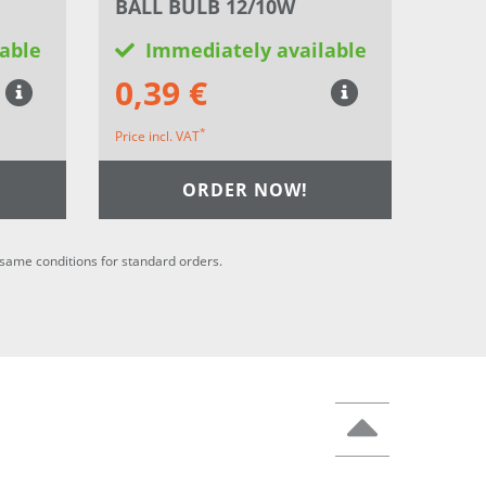
BALL BULB 12/10W
able
Immediately available
0,39 €
*
Price incl. VAT
ORDER NOW!
he same conditions for standard orders.