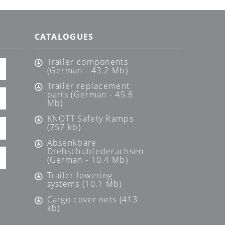
CATALOGUES
Trailer components
(German - 43.2 Mb)
Trailer replacement
parts (German - 45.8
Mb)
KNOTT Safety Ramps
(757 kb)
Absenkbare
Drehschubfederachsen
(German - 10.4 Mb)
Trailer lowering
systems (10.1 Mb)
Cargo cover nets (413
kb)