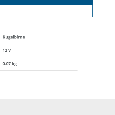
Kugelbirne
12 V
0.07 kg