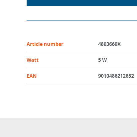
Article number
4803669X
Watt
5 W
EAN
9010486212652