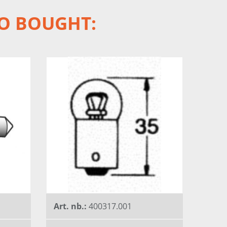
O BOUGHT:
Art. nb.:
400317.001