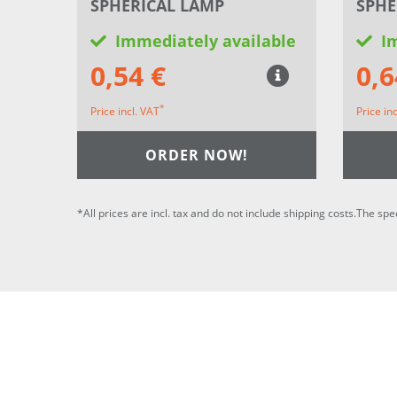
SPHERICAL LAMP
SPHE
Immediately available
I
0,54 €
0,6
*
Price incl. VAT
Price in
ORDER NOW!
*All prices are incl. tax and do not include shipping costs.The spe