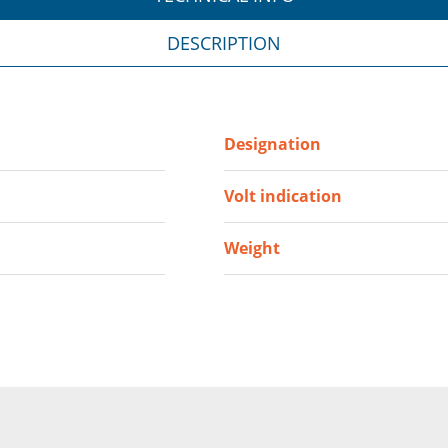
DESCRIPTION
Designation
Volt indication
Weight