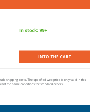
In stock:
99+
INTO THE CART
clude shipping costs. The specified web price is only valid in this
grant the same conditions for standard orders.