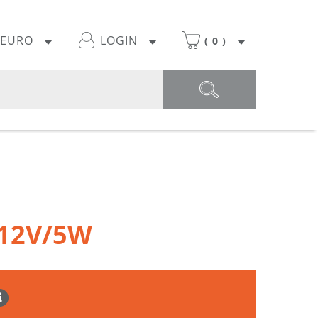
EURO
LOGIN
(
0
)
 12V/5W