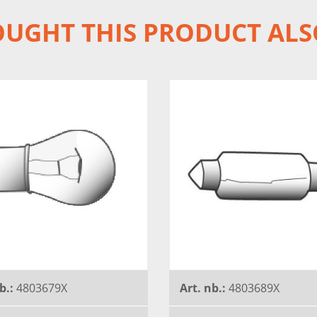
UGHT THIS PRODUCT ALS
b.:
4803679X
Art. nb.:
4803689X