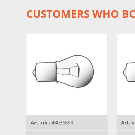
CUSTOMERS WHO BO
Art. nb.:
4803659X
Art. n