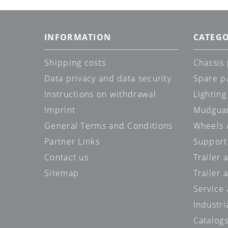
INFORMATION
CATEGO
Shipping costs
Chassis 
Data privacy and data security
Spare p
Instructions on withdrawal
Lighting
Imprint
Mudgua
General Terms and Conditions
Wheels /
Partner Links
Support
Contact us
Trailer
Sitemap
Trailer 
Service
Industri
Catalog