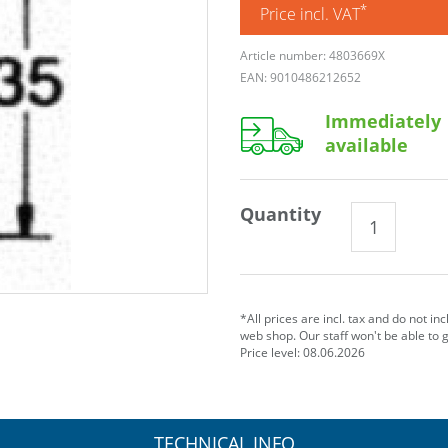
*
Price incl. VAT
Article number: 4803669X
EAN: 9010486212652
Immediately
available
Quantity
*All prices are incl. tax and do not in
web shop. Our staff won't be able to 
Price level: 08.06.2026
TECHNICAL INFO