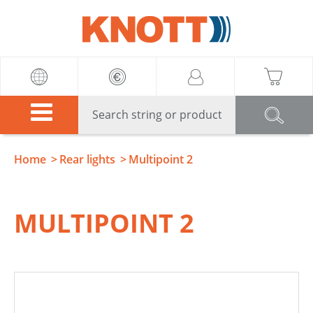
Knott
Home
Rear lights
Multipoint 2
MULTIPOINT 2