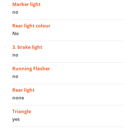
Marker light
no
Rear light colour
No
3. brake light
no
Running Flasher
no
Rear light
none
Triangle
yes