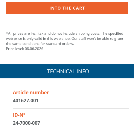
INTO THE CART
*All prices are incl. tax and do not include shipping costs. The specified
web price is only valid in this web shop. Our staff won't be able to grant
the same conditions for standard orders.
Price level: 08.06.2026
TECHNICAL INFO
Article number
401627.001
ID-Nº
24-7000-007