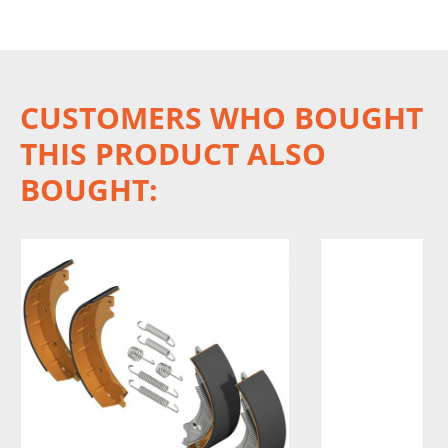
CUSTOMERS WHO BOUGHT
THIS PRODUCT ALSO
BOUGHT: