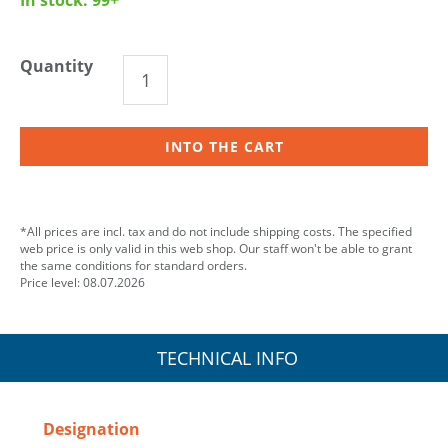
Quantity
INTO THE CART
*All prices are incl. tax and do not include shipping costs. The specified
web price is only valid in this web shop. Our staff won't be able to grant
the same conditions for standard orders.
Price level: 08.07.2026
TECHNICAL INFO
Designation