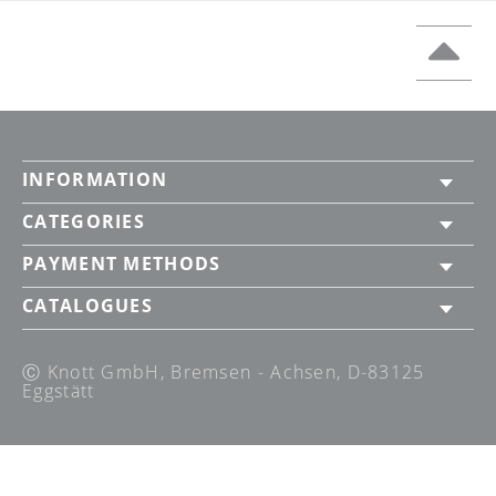
INFORMATION
CATEGORIES
PAYMENT METHODS
CATALOGUES
Ⓒ Knott GmbH, Bremsen - Achsen, D-83125
Eggstätt