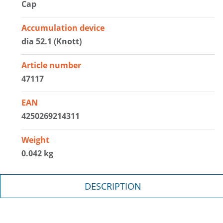
Cap
Accumulation device
dia 52.1 (Knott)
Article number
47117
EAN
4250269214311
Weight
0.042 kg
DESCRIPTION