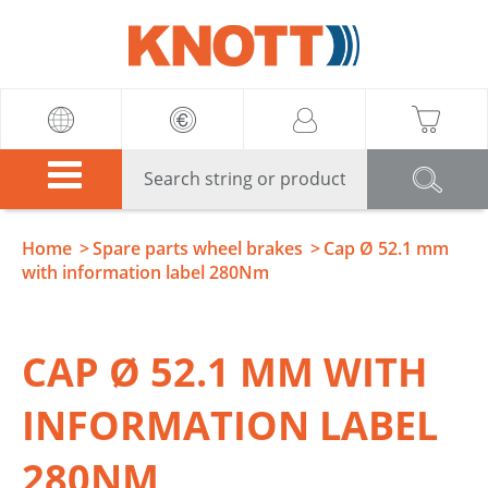
Knott
Home
Spare parts wheel brakes
Cap Ø 52.1 mm
with information label 280Nm
CAP Ø 52.1 MM WITH
INFORMATION LABEL
280NM