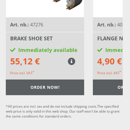
Art. nb.:
47276
Art. nb.:
40796
BRAKE SHOE SET
FLANGE NU
Immediately available
Immediat
55,12 €
4,90 €
*
*
Price incl. VAT
Price incl. VAT
ORDER NOW!
ORDE
*All prices are incl. tax and do not include shipping costs.The specified
web price is only valid in this web shop. Our staff won't be able to grant
the same conditions for standard orders.