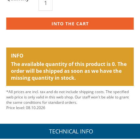
INTO THE CART
INFO
The available quantity of this product is 0. The
order will be shipped as soon as we have the
missing quantity in stock.
*All prices are incl. tax and do not include shipping costs. The specified
web price is only valid in this web shop. Our staff won't be able to grant
the same conditions for standard orders.
Price level: 08.10.2026
TECHNICAL INFO