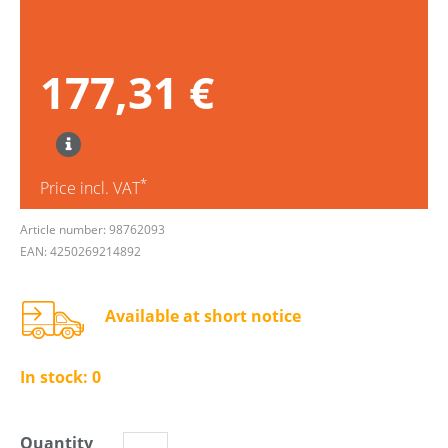
177,31 €
*
Price incl. VAT
Article number: 98762093
EAN: 4250269214892
Available at short notice
In stock:
0
Quantity