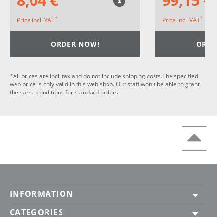
8,04 €
99,15 €
*
*
Price incl. VAT
Price incl. VAT
ORDER NOW!
ORDE
*All prices are incl. tax and do not include shipping costs.The specified
web price is only valid in this web shop. Our staff won't be able to grant
the same conditions for standard orders.
INFORMATION
CATEGORIES