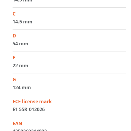
C
14.5 mm
D
54 mm
F
22 mm
G
124 mm
ECE license mark
E1 55R-012026
EAN