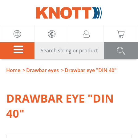
Knott
Home
Drawbar eyes
Drawbar eye "DIN 40"
DRAWBAR EYE "DIN
40"