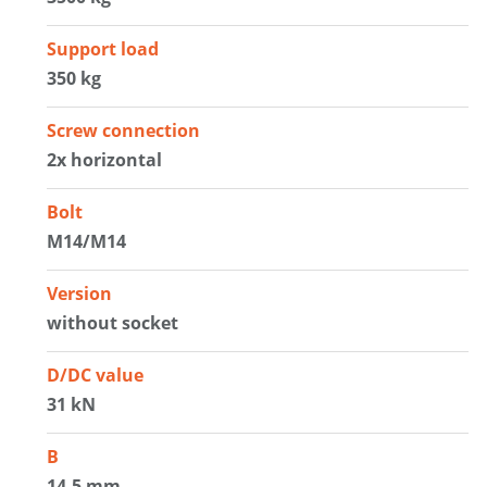
Support load
350 kg
Screw connection
2x horizontal
Bolt
M14/M14
Version
without socket
D/DC value
31 kN
B
14.5 mm