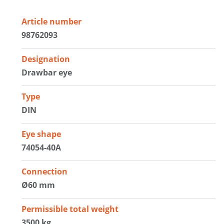
Article number
98762093
Designation
Drawbar eye
Type
DIN
Eye shape
74054-40A
Connection
Ø60 mm
Permissible total weight
3500 kg