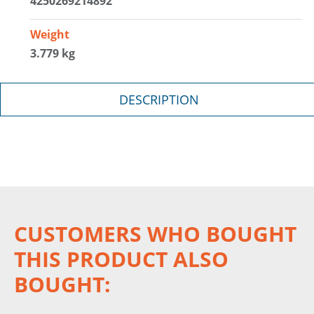
4250269214892
Weight
3.779 kg
DESCRIPTION
CUSTOMERS WHO BOUGHT
THIS PRODUCT ALSO
BOUGHT: