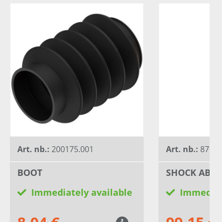
Art. nb.:
200175.001
Art. nb.:
8700
BOOT
SHOCK ABS
Immediately available
Immediat