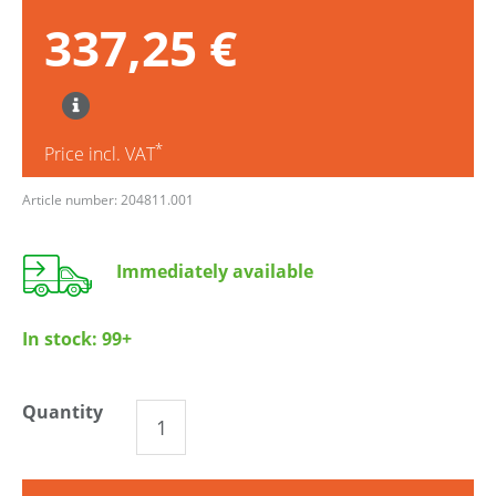
337,25 €
*
Price incl. VAT
Article number: 204811.001
Immediately available
In stock:
99+
Quantity