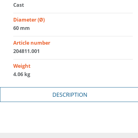
Cast
Diameter (Ø)
60 mm
Article number
204811.001
Weight
4.06 kg
DESCRIPTION