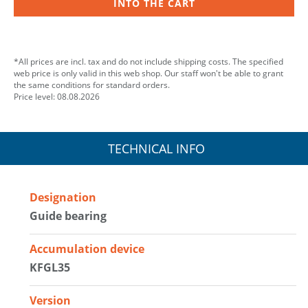
INTO THE CART
*All prices are incl. tax and do not include shipping costs. The specified
web price is only valid in this web shop. Our staff won't be able to grant
the same conditions for standard orders.
Price level: 08.08.2026
TECHNICAL INFO
Designation
Guide bearing
Accumulation device
KFGL35
Version