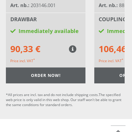
Art. nb.:
203146.001
Art. nb.:
8802
DRAWBAR
COUPLING 
Immediately available
Immediat
90,33 €
106,46 
*
*
Price incl. VAT
Price incl. VAT
ORDER NOW!
ORDE
*All prices are incl. tax and do not include shipping costs.The specified
web price is only valid in this web shop. Our staff won't be able to grant
the same conditions for standard orders.