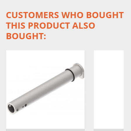
CUSTOMERS WHO BOUGHT
THIS PRODUCT ALSO
BOUGHT: