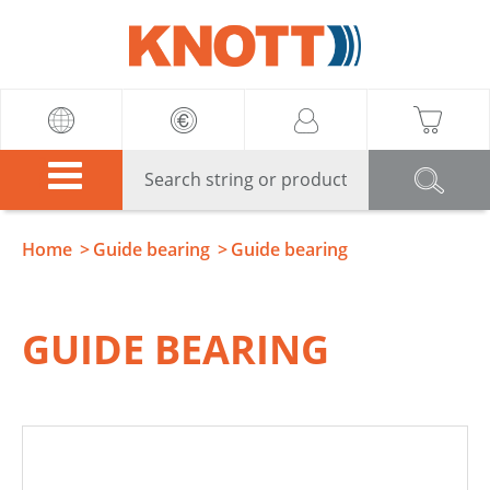
Knott
Home
Guide bearing
Guide bearing
GUIDE BEARING