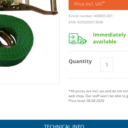
*
Price incl. VAT
Article number: 408605.001
EAN: 4250269213048
Immediately
available
Quantity
*All prices are incl. tax and do not in
web shop. Our staff won't be able to 
Price level: 08.08.2026
TECHNICAL INFO