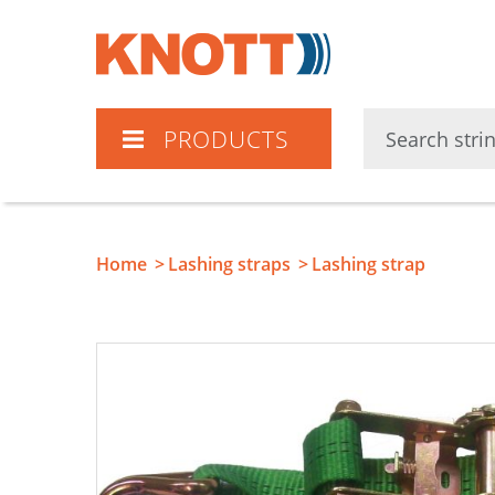
Knott
PRODUCTS
Home
Lashing straps
Lashing strap