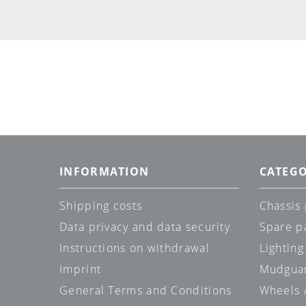
INFORMATION
CATEGO
Shipping costs
Chassis 
Data privacy and data security
Spare p
Instructions on withdrawal
Lighting
Imprint
Mudgua
General Terms and Conditions
Wheels /