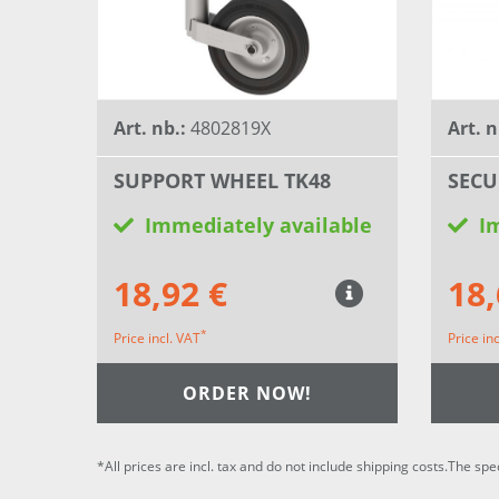
Art. nb.:
4802819X
Art. n
SUPPORT WHEEL TK48
SECU
Immediately available
I
18,92 €
18,
*
Price incl. VAT
Price in
ORDER NOW!
*All prices are incl. tax and do not include shipping costs.The spe