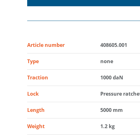
Article number
408605.001
Type
none
Traction
1000 daN
Lock
Pressure ratche
Length
5000 mm
Weight
1.2 kg