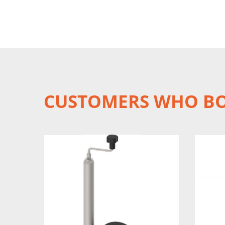
CUSTOMERS WHO BO