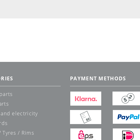
RIES
PAYMENT METHODS
parts
arts
 and electricity
rds
 Tyres / Rims