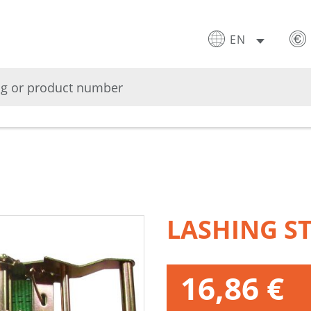
EN
LASHING S
16,86 €