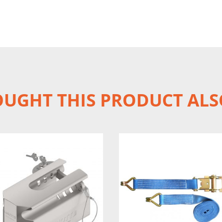
UGHT THIS PRODUCT ALS