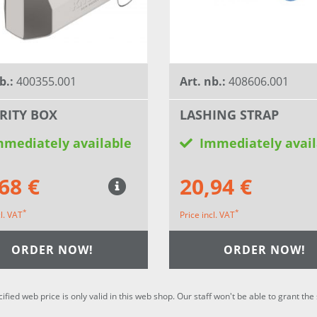
b.:
400355.001
Art. nb.:
408606.001
RITY BOX
LASHING STRAP
mmediately available
Immediately avail
68 €
20,94 €
*
*
cl. VAT
Price incl. VAT
ORDER NOW!
ORDER NOW!
cified web price is only valid in this web shop. Our staff won't be able to grant t