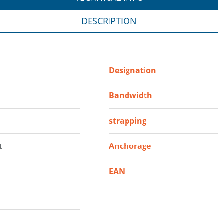
DESCRIPTION
Designation
Bandwidth
strapping
t
Anchorage
EAN