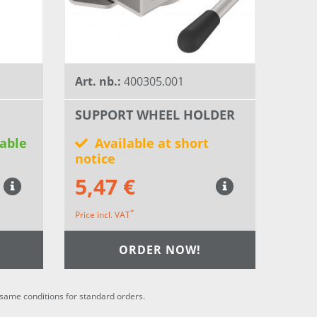
Art. nb.:
400305.001
SUPPORT WHEEL HOLDER
able
Available at short
notice
5,47 €
*
Price incl. VAT
ORDER NOW!
he same conditions for standard orders.