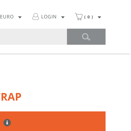
EURO
LOGIN
(
0
)
TRAP