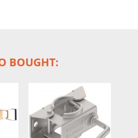
O BOUGHT: