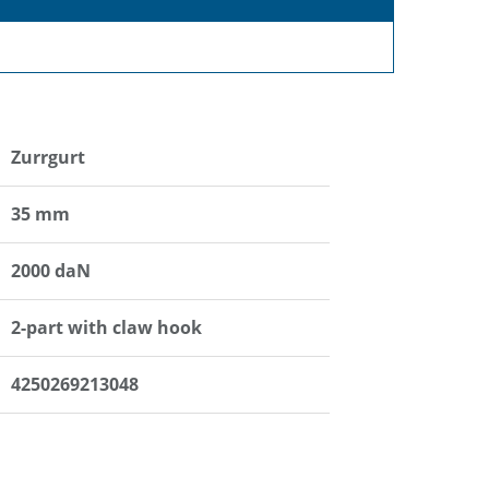
Zurrgurt
35 mm
2000 daN
2-part with claw hook
4250269213048