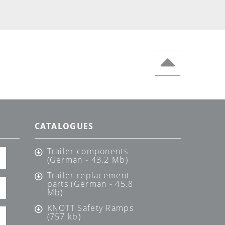
CATALOGUES
Trailer components
(German - 43.2 Mb)
Trailer replacement
parts (German - 45.8
Mb)
KNOTT Safety Ramps
(757 kb)