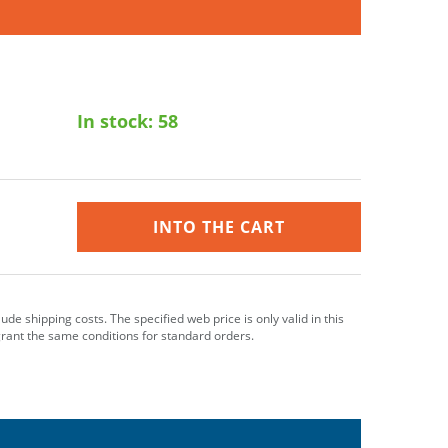
In stock:
58
INTO THE CART
clude shipping costs. The specified web price is only valid in this
grant the same conditions for standard orders.