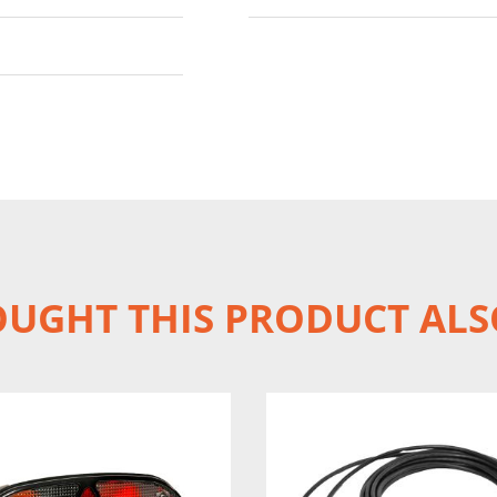
UGHT THIS PRODUCT ALS