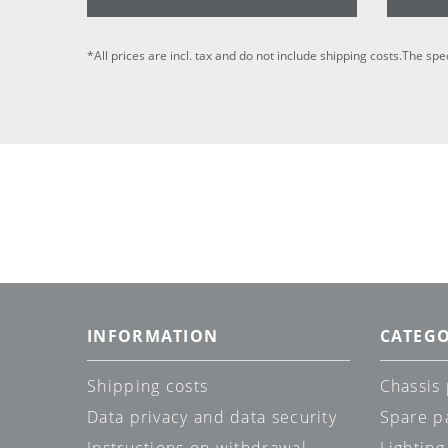
*All prices are incl. tax and do not include shipping costs.The spe
INFORMATION
CATEGO
Shipping costs
Chassis 
Data privacy and data security
Spare p
Instructions on withdrawal
Lighting