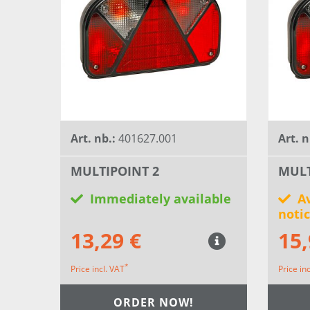
Art. nb.:
401627.001
Art. n
MULTIPOINT 2
MULT
Immediately available
Av
noti
13,29 €
15,
*
Price incl. VAT
Price in
ORDER NOW!