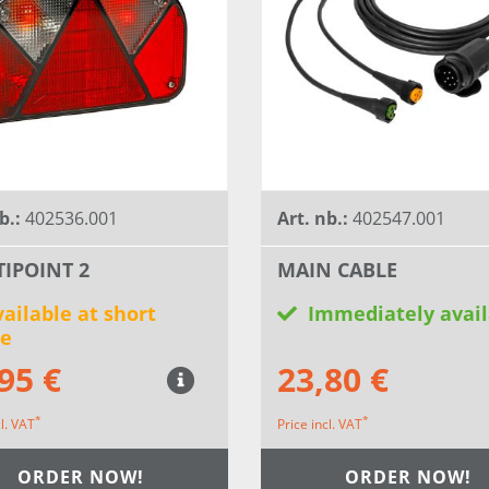
b.:
402536.001
Art. nb.:
402547.001
IPOINT 2
MAIN CABLE
ailable at short
Immediately avail
ce
95 €
23,80 €
*
*
cl. VAT
Price incl. VAT
ORDER NOW!
ORDER NOW!