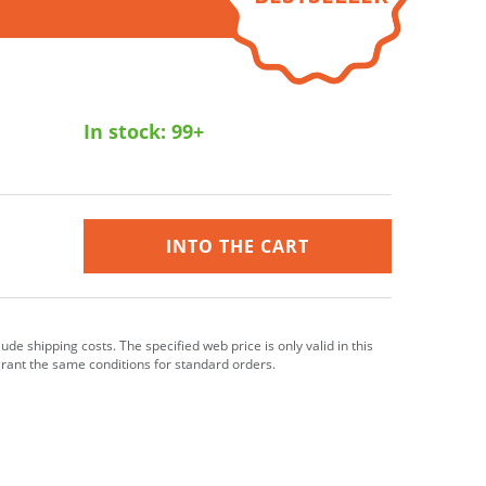
In stock:
99+
INTO THE CART
clude shipping costs. The specified web price is only valid in this
grant the same conditions for standard orders.