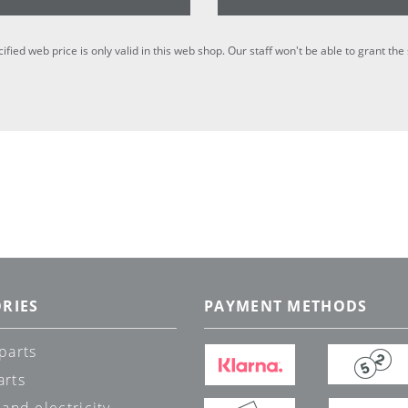
cified web price is only valid in this web shop. Our staff won't be able to grant t
RIES
PAYMENT METHODS
parts
arts
 and electricity