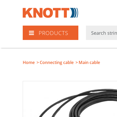
Knott
PRODUCTS
Home
Connecting cable
Main cable