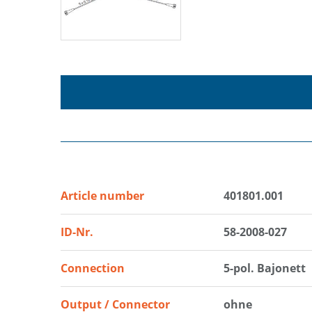
Article number
401801.001
ID-Nr.
58-2008-027
Connection
5-pol. Bajonett
Output / Connector
ohne