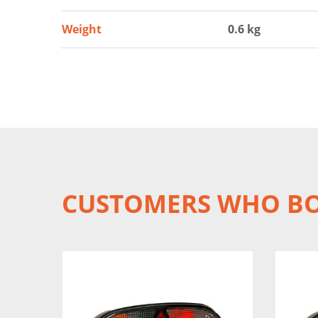
Weight
0.6 kg
CUSTOMERS WHO BO