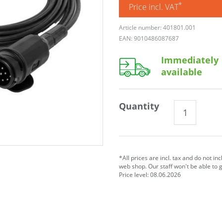
*
Price incl. VAT
Article number: 401801.001
EAN: 9010486087687
Immediately
available
Quantity
*All prices are incl. tax and do not in
web shop. Our staff won't be able to 
Price level: 08.06.2026