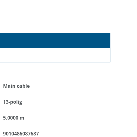
Main cable
13-polig
5.0000 m
9010486087687