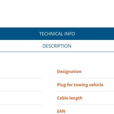
TECHNICAL INFO
DESCRIPTION
Designation
Plug for towing vehicle
Cable length
EAN