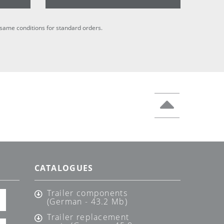
he same conditions for standard orders.
CATALOGUES
Trailer components
(German - 43.2 Mb)
Trailer replacement