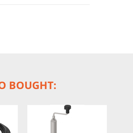
O BOUGHT: