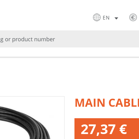
EN
MAIN CABL
27,37 €