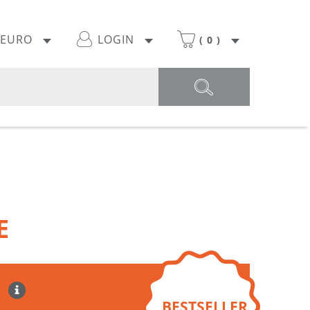
EURO
LOGIN
(
0
)
E
BESTSELLER