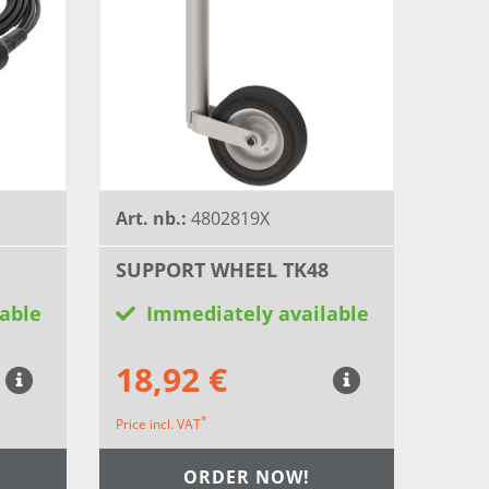
Art. nb.:
4802819X
SUPPORT WHEEL TK48
able
Immediately available
18,92 €
*
Price incl. VAT
ORDER NOW!