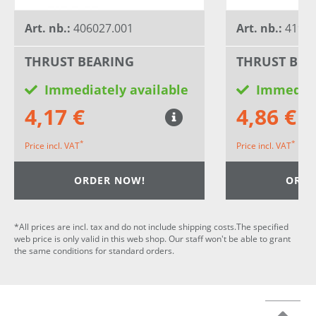
Art. nb.:
406027.001
Art. nb.:
41933
THRUST BEARING
THRUST BEA
Immediately available
Immediat
4,17 €
4,86 €
*
*
Price incl. VAT
Price incl. VAT
ORDER NOW!
ORDE
*All prices are incl. tax and do not include shipping costs.The specified
web price is only valid in this web shop. Our staff won't be able to grant
the same conditions for standard orders.