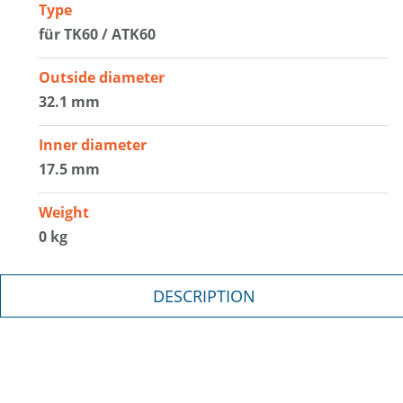
Type
für TK60 / ATK60
Outside diameter
32.1 mm
Inner diameter
17.5 mm
Weight
0 kg
DESCRIPTION