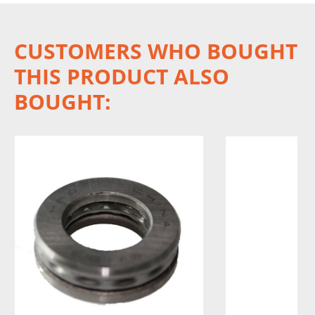
CUSTOMERS WHO BOUGHT
THIS PRODUCT ALSO
BOUGHT: