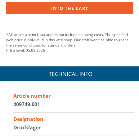
INTO THE CART
*All prices are incl. tax and do not include shipping costs. The specified
web price is only valid in this web shop. Our staff won't be able to grant
the same conditions for standard orders.
Price level: 05.03.2026
TECHNICAL INFO
Article number
409749.001
Designation
Drucklager