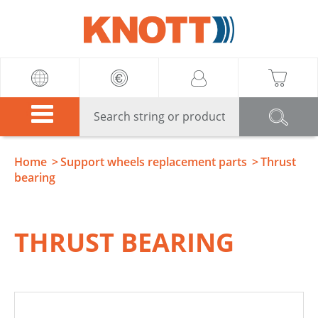
Knott
Home
Support wheels replacement parts
Thrust
bearing
THRUST BEARING