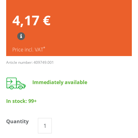
4,17 €
*
Price incl. VAT
Article number: 409749.001
Immediately available
In stock:
99+
Quantity