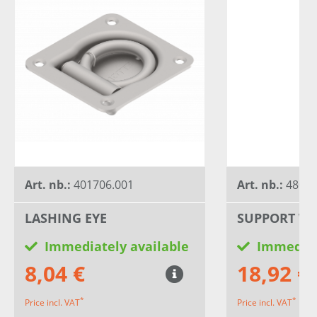
Art. nb.:
401706.001
Art. nb.:
4802
LASHING EYE
SUPPORT WH
Immediately available
Immediat
8,04 €
18,92 €
*
*
Price incl. VAT
Price incl. VAT