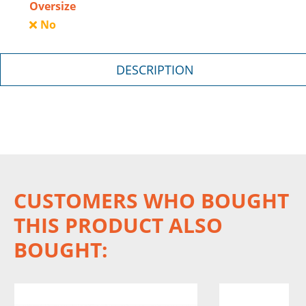
Oversize
No
DESCRIPTION
CUSTOMERS WHO BOUGHT
THIS PRODUCT ALSO
BOUGHT: