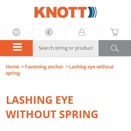
Knott
Home
Fastening anchor
Lashing eye without
spring
LASHING EYE
WITHOUT SPRING