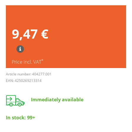
9,47 €
*
Price incl. VAT
Article number: 404277.001
EAN: 4250269213314
Immediately available
In stock:
99+