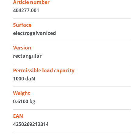
Article number
404277.001
Surface
electrogalvanized
Version
rectangular
Permissible load capacity
1000 daN
Weight
0.6100 kg
EAN
4250269213314