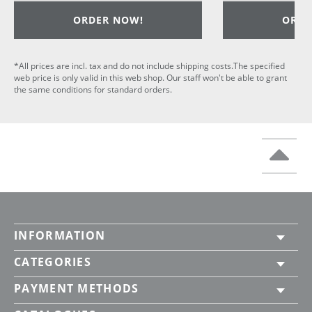
ORDER NOW!
ORDE
*All prices are incl. tax and do not include shipping costs.The specified
web price is only valid in this web shop. Our staff won't be able to grant
the same conditions for standard orders.
INFORMATION
CATEGORIES
PAYMENT METHODS