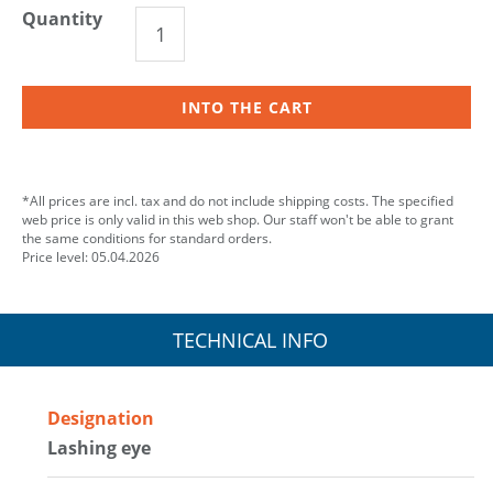
Quantity
INTO THE CART
*All prices are incl. tax and do not include shipping costs. The specified
web price is only valid in this web shop. Our staff won't be able to grant
the same conditions for standard orders.
Price level: 05.04.2026
TECHNICAL INFO
Designation
Lashing eye